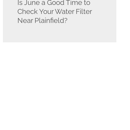
Is June a Good Time to
Check Your Water Filter
Near Plainfield?