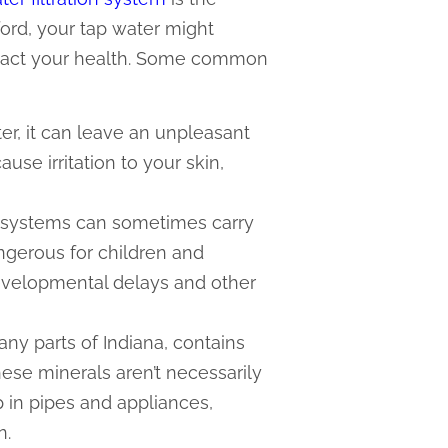
ford, your tap water might
mpact your health. Some common
ter, it can leave an unpleasant
se irritation to your skin,
r systems can sometimes carry
angerous for children and
velopmental delays and other
ny parts of Indiana, contains
ese minerals aren’t necessarily
p in pipes and appliances,
n.