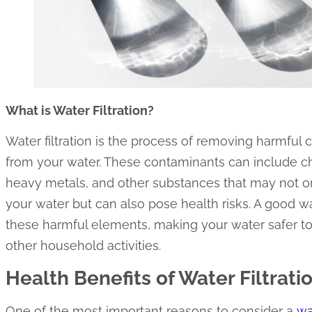
What is Water Filtration?
Water filtration is the process of removing harmful
from your water. These contaminants can include che
heavy metals, and other substances that may not onl
your water but can also pose health risks. A good w
these harmful elements, making your water safer to 
other household activities.
Health Benefits of Water Filtrati
One of the most important reasons to consider a
wa