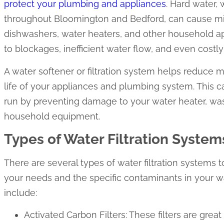
protect your plumbing and appliances
. Hard water,
throughout Bloomington and Bedford, can cause min
dishwashers, water heaters, and other household ap
to blockages, inefficient water flow, and even costly 
A water softener or filtration system helps reduce m
life of your appliances and plumbing system. This 
run by preventing damage to your water heater, wa
household equipment.
Types of Water Filtration System
There are several types of water filtration systems
your needs and the specific contaminants in your
include:
Activated Carbon Filters: These filters are great