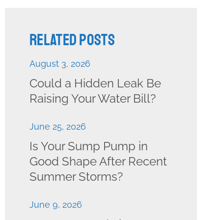
Related Posts
August 3, 2026
Could a Hidden Leak Be
Raising Your Water Bill?
June 25, 2026
Is Your Sump Pump in
Good Shape After Recent
Summer Storms?
June 9, 2026