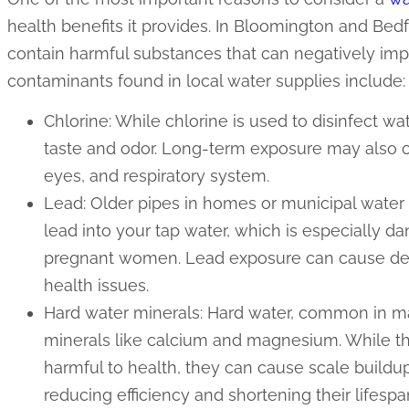
health benefits it provides. In Bloomington and Bed
contain harmful substances that can negatively i
contaminants found in local water supplies include:
Chlorine: While chlorine is used to disinfect wa
taste and odor. Long-term exposure may also cau
eyes, and respiratory system.
Lead: Older pipes in homes or municipal wate
lead into your tap water, which is especially d
pregnant women. Lead exposure can cause de
health issues.
Hard water minerals: Hard water, common in ma
minerals like calcium and magnesium. While th
harmful to health, they can cause scale buildu
reducing efficiency and shortening their lifespa