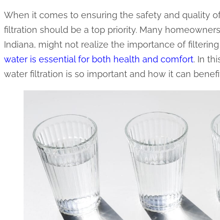
When it comes to ensuring the safety and quality o
filtration should be a top priority. Many homeowne
Indiana, might not realize the importance of filtering
water is essential for both health and comfort
. In t
water filtration is so important and how it can benef