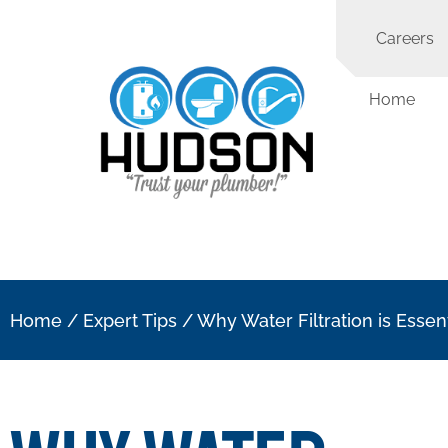
Careers
Home
Home
/
Expert Tips
/
Why Water Filtration is Essen