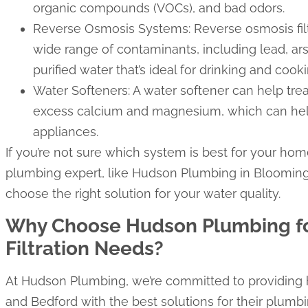
organic compounds (VOCs), and bad odors.
Reverse Osmosis Systems: Reverse osmosis fil
wide range of contaminants, including lead, ars
purified water that’s ideal for drinking and cooki
Water Softeners: A water softener can help tre
excess calcium and magnesium, which can hel
appliances.
If you’re not sure which system is best for your hom
plumbing expert, like Hudson Plumbing in Bloomin
choose the right solution for your water quality.
Why Choose Hudson Plumbing fo
Filtration Needs?
At Hudson Plumbing, we’re committed to providin
and Bedford with the best solutions for their plumbi