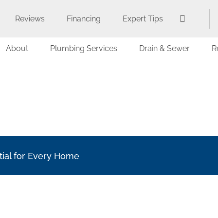
Reviews
Financing
Expert Tips
About
Plumbing Services
Drain & Sewer
R
tial for Every Home