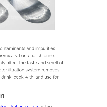
 contaminants and impurities
micals, bacteria, chlorine,
y affect the taste and smell of
ater filtration system removes
drink, cook with, and use for
on
ter filtration system
is the