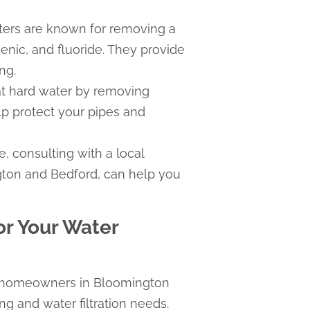
ters are known for removing a
enic, and fluoride. They provide
ng.
at hard water by removing
p protect your pipes and
e, consulting with a local
gton and Bedford, can help you
r Your Water
g homeowners in Bloomington
ng and water filtration needs.