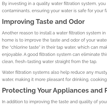
By investing in a quality water filtration system, y
contaminants, ensuring your water is safe for your f
Improving Taste and Odor
Another reason to install a water filtration system 
home is to improve the taste and odor of your wat
the “chlorine taste” in their tap water, which can ma
enjoyable. A good filtration system can eliminate th
clean, fresh-tasting water straight from the tap.
Water filtration systems also help reduce any musty,
water, making it more pleasant for drinking, cooking
Protecting Your Appliances and
In addition to improving the taste and quality of your