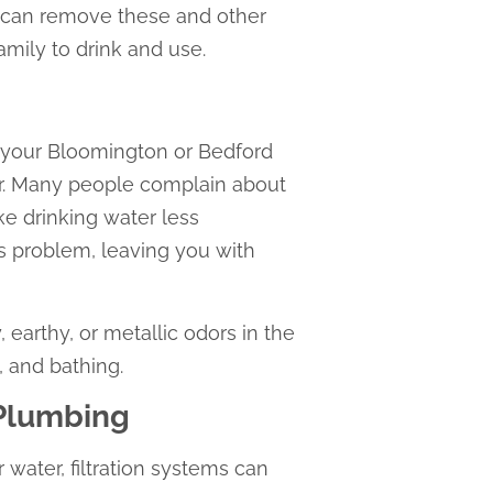
ou can remove these and other
amily to drink and use.
in your Bloomington or Bedford
er. Many people complain about
ke drinking water less
is problem, leaving you with
 earthy, or metallic odors in the
, and bathing.
 Plumbing
 water, filtration systems can