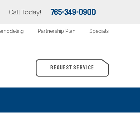
765-349-0900
Call Today!
emodeling
Partnership Plan
Specials
REQUEST SERVICE