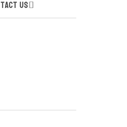
tact Us