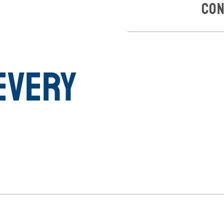
Con
Every