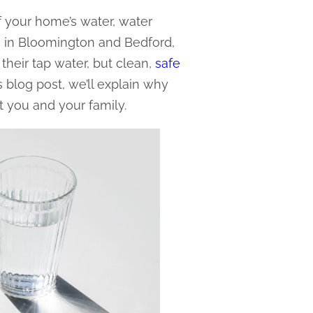
f your home’s water, water
rs in Bloomington and Bedford,
 their tap water, but clean,
safe
his blog post, we’ll explain why
it you and your family.