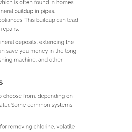
 which is often found in homes
eral buildup in pipes,
pliances. This buildup can lead
repairs.
ineral deposits, extending the
can save you money in the long
shing machine, and other
s
 to choose from, depending on
 water. Some common systems
 for removing chlorine, volatile