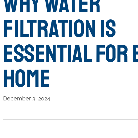
Why Water
Filtration is
Essential for 
Home
December 3, 2024