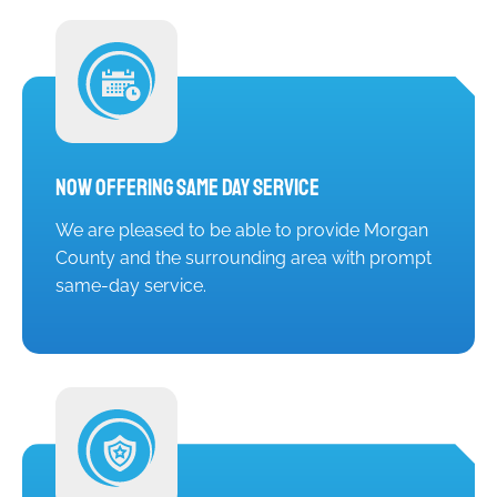
Now Offering Same Day Service
We are pleased to be able to provide Morgan
County and the surrounding area with prompt
same-day service.