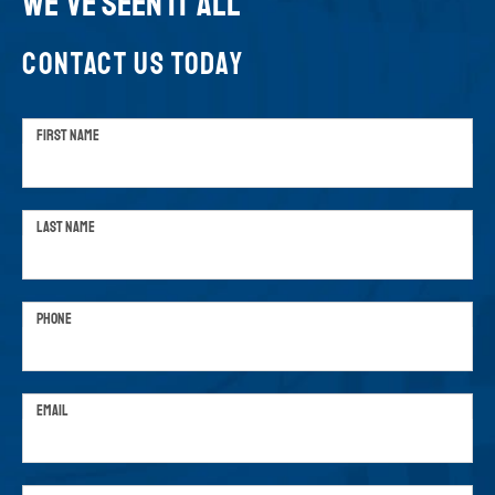
WE'VE SEEN IT ALL
CONTACT US TODAY
FIRST NAME
LAST NAME
PHONE
EMAIL