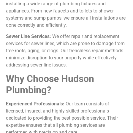
installing a wide range of plumbing fixtures and
appliances. From new faucets and toilets to shower
systems and sump pumps, we ensure all installations are
done correctly and efficiently.
Sewer Line Services:
We offer repair and replacement
services for sewer lines, which are prone to damage from
tree roots, aging, or clogs. Our trenchless repair methods
minimize disruption to your property while effectively
addressing sewer line issues.
Why Choose Hudson
Plumbing?
Experienced Professionals:
Our team consists of
licensed, insured, and highly skilled professionals
dedicated to providing the best possible service. Their
expertise ensures that all plumbing services are
performed with precision and care.