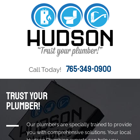
765-349-0900
Call Today!
TRUST YOUR
PLUMBER!
Our plumbers are specially trained to provide
you with comprehensive solutions. Your local