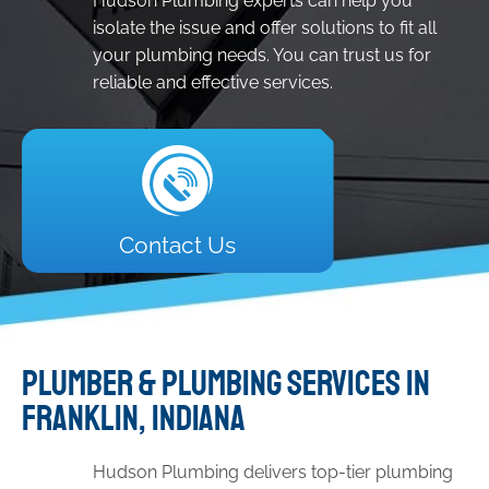
Hudson Plumbing experts can help you
isolate the issue and offer solutions to fit all
your plumbing needs. You can trust us for
reliable and effective services.
Contact Us
PLUMBER & PLUMBING SERVICES IN
FRANKLIN, INDIANA
Hudson Plumbing delivers top-tier plumbing