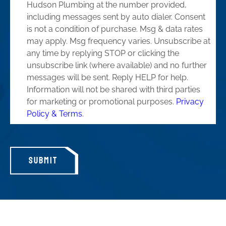
Hudson Plumbing at the number provided,
including messages sent by auto dialer. Consent
is not a condition of purchase. Msg & data rates
may apply. Msg frequency varies. Unsubscribe at
any time by replying STOP or clicking the
unsubscribe link (where available) and no further
messages will be sent. Reply HELP for help.
Information will not be shared with third parties
for marketing or promotional purposes.
Privacy
Policy & Terms
.
SUBMIT