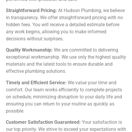
Straightforward Pricing:
At Hudson Plumbing, we believe
in transparency. We offer straightforward pricing with no
hidden fees. You will receive a detailed estimate before
any work begins, allowing you to make informed
decisions without surprises.
Quality Workmanship:
We are committed to delivering
exceptional workmanship. We use only the highest quality
materials and the latest tools to ensure durable and
effective plumbing solutions.
Timely and Efficient Service:
We value your time and
comfort. Our team works efficiently to complete projects
on schedule, minimizing disruption to your daily life and
ensuring you can return to your routine as quickly as
possible.
Customer Satisfaction Guaranteed:
Your satisfaction is
our top priority. We strive to exceed your expectations with