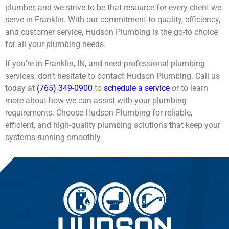
plumber, and we strive to be that resource for every client we
serve in Franklin. With our commitment to quality, efficiency,
and customer service, Hudson Plumbing is the go-to choice
for all your plumbing needs.
If you’re in Franklin, IN, and need professional plumbing
services, don’t hesitate to contact Hudson Plumbing. Call us
today at
(765) 349-0900
to
schedule a service
or to learn
more about how we can assist with your plumbing
requirements. Choose Hudson Plumbing for reliable,
efficient, and high-quality plumbing solutions that keep your
systems running smoothly.