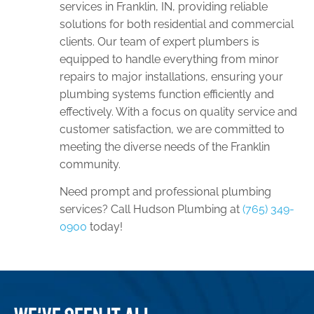
services in Franklin, IN, providing reliable
solutions for both residential and commercial
clients. Our team of expert plumbers is
equipped to handle everything from minor
repairs to major installations, ensuring your
plumbing systems function efficiently and
effectively. With a focus on quality service and
customer satisfaction, we are committed to
meeting the diverse needs of the Franklin
community.
Need prompt and professional plumbing
services? Call Hudson Plumbing at
(765) 349-
0900
today!