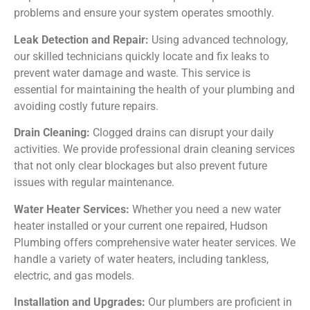
problems and ensure your system operates smoothly.
Leak Detection and Repair:
Using advanced technology,
our skilled technicians quickly locate and fix leaks to
prevent water damage and waste. This service is
essential for maintaining the health of your plumbing and
avoiding costly future repairs.
Drain Cleaning:
Clogged drains can disrupt your daily
activities. We provide professional drain cleaning services
that not only clear blockages but also prevent future
issues with regular maintenance.
Water Heater Services:
Whether you need a new water
heater installed or your current one repaired, Hudson
Plumbing offers comprehensive water heater services. We
handle a variety of water heaters, including tankless,
electric, and gas models.
Installation and Upgrades:
Our plumbers are proficient in