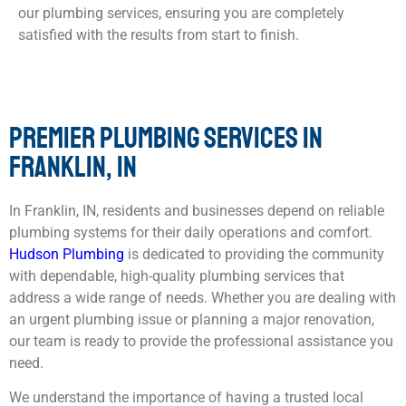
our plumbing services, ensuring you are completely
satisfied with the results from start to finish.
PREMIER PLUMBING SERVICES IN
FRANKLIN, IN
In Franklin, IN, residents and businesses depend on reliable
plumbing systems for their daily operations and comfort.
Hudson Plumbing
is dedicated to providing the community
with dependable, high-quality plumbing services that
address a wide range of needs. Whether you are dealing with
an urgent plumbing issue or planning a major renovation,
our team is ready to provide the professional assistance you
need.
We understand the importance of having a trusted local