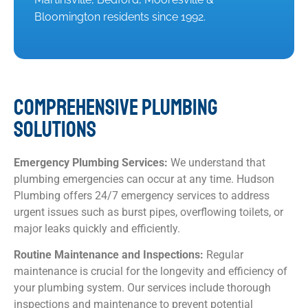
Bloomington residents since 1992.
COMPREHENSIVE PLUMBING
SOLUTIONS
Emergency Plumbing Services:
We understand that
plumbing emergencies can occur at any time. Hudson
Plumbing offers 24/7 emergency services to address
urgent issues such as burst pipes, overflowing toilets, or
major leaks quickly and efficiently.
Routine Maintenance and Inspections:
Regular
maintenance is crucial for the longevity and efficiency of
your plumbing system. Our services include thorough
inspections and maintenance to prevent potential