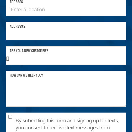
ADDRESS
ADDRESS 2
ARE YOU A NEW CUSTOMER?
HOW CAN WE HELP YOU?
By submitting this form and signing up for texts,
you consent to receive text messages from