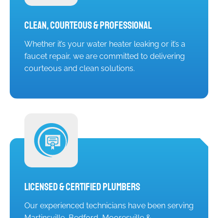
Clean, Courteous & Professional
Whether it’s your water heater leaking or it’s a
faucet repair, we are committed to delivering
courteous and clean solutions.
Licensed & Certified Plumbers
Our experienced technicians have been serving
Martinsville, Bedford, Mooresville &