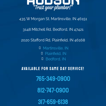
435 W Morgan St. Martinsville, IN 46151
3148 Mitchell Rd, Bedford, IN 47421
2020 Stafford Rd, Plainfield, IN 46168
Martinsville, IN
Plainfield, IN
Bedford, IN
AVAILABLE FOR SAME DAY SERVICE!
765-349-0900
812-747-0900
317-659-6138