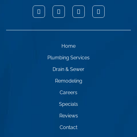
Home
Plumbing Services
Drain & Sewer
Remodeling
Careers
Specials
Reviews
Contact