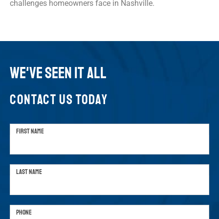
challenges homeowners face in Nashville.
WE'VE SEEN IT ALL
CONTACT US TODAY
FIRST NAME
LAST NAME
PHONE