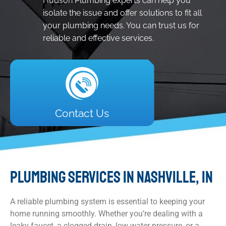
Hudson Plumbing experts can help you
isolate the issue and offer solutions to fit all
your plumbing needs. You can trust us for
reliable and effective services.
Contact Us
PLUMBING SERVICES IN NASHVILLE, IN
A reliable plumbing system is essential to keeping your
home running smoothly. Whether you’re dealing with a
leaky faucet, a clogged drain, low water pressure, or a