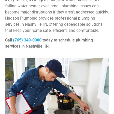
failing water heater, even small plumbing issues can
become major disruptions if they aren’t addressed quickly.
Hudson Plumbing provides professional plumbing
services in Nashville, IN, offering dependable solutions
that keep your home safe, efficient, and comfortable.
Call
(765) 349-0900
today to schedule plumbing
services in Nashville, IN.