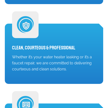
Clean, Courteous & Professional
Whether it’s your water heater leaking or it’s a
faucet repair, we are committed to delivering
courteous and clean solutions.