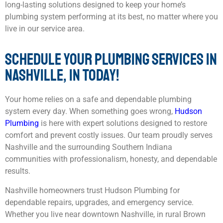
long-lasting solutions designed to keep your home’s
plumbing system performing at its best, no matter where you
live in our service area.
SCHEDULE YOUR PLUMBING SERVICES IN
NASHVILLE, IN TODAY!
Your home relies on a safe and dependable plumbing
system every day. When something goes wrong,
Hudson
Plumbing
is here with expert solutions designed to restore
comfort and prevent costly issues. Our team proudly serves
Nashville and the surrounding Southern Indiana
communities with professionalism, honesty, and dependable
results.
Nashville homeowners trust Hudson Plumbing for
dependable repairs, upgrades, and emergency service.
Whether you live near downtown Nashville, in rural Brown