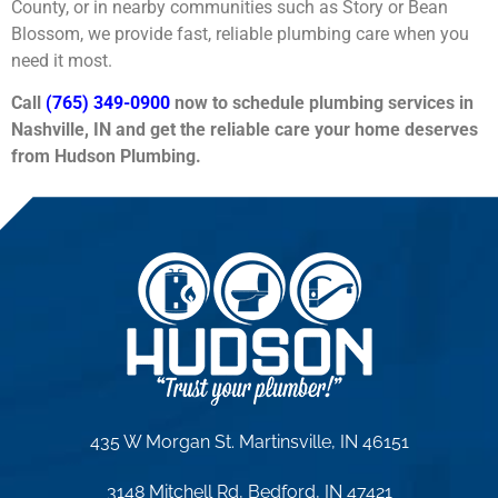
County, or in nearby communities such as Story or Bean
Blossom, we provide fast, reliable plumbing care when you
need it most.
Call
(765) 349-0900
now to schedule plumbing services in
Nashville, IN and get the reliable care your home deserves
from Hudson Plumbing.
435 W Morgan St. Martinsville, IN 46151
3148 Mitchell Rd, Bedford, IN 47421