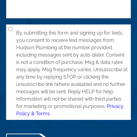
By submitting this form and signing up for texts,
you consent to receive text messages from
Hudson Plumbing at the number provided,
including messages sent by auto dialer. Consent
is not a condition of purchase. Msg & data rates
may apply. Msg frequency varies. Unsubscribe at
any time by replying STOP or clicking the
unsubscribe link (where available) and no further
messages will be sent. Reply HELP for help.
Information will not be shared with third parties
for marketing or promotional purposes.
Privacy
Policy & Terms
.