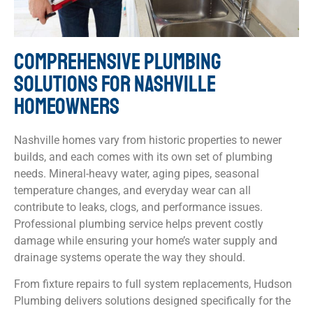
COMPREHENSIVE PLUMBING
SOLUTIONS FOR NASHVILLE
HOMEOWNERS
Nashville homes vary from historic properties to newer
builds, and each comes with its own set of plumbing
needs. Mineral-heavy water, aging pipes, seasonal
temperature changes, and everyday wear can all
contribute to leaks, clogs, and performance issues.
Professional plumbing service helps prevent costly
damage while ensuring your home’s water supply and
drainage systems operate the way they should.
From fixture repairs to full system replacements, Hudson
Plumbing delivers solutions designed specifically for the