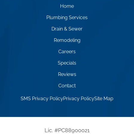
Home
Plumbing Services
Drain & Sewer
Remodeling
Careers
Specials
Reviews
Contact
SMS Privacy Policy
Privacy Policy
Site Map
Lic. #PC88900021