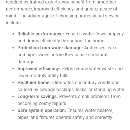
repaired by trained experts, you benefit from smoother
performance, improved efficiency, and greater peace of
mind. The advantages of choosing professional service
include:
Reliable performance:
Ensures water flows properly
and drains efficiently throughout the home
Protection from water damage:
Addresses leaks
and pipe issues before they cause structural
damage
Improved efficiency:
Helps reduce water waste and
lower monthly utility bills
Healthier home:
Eliminates unsanitary conditions
caused by sewage backups, leaks, or standing water
Long-term savings:
Prevents small problems from
becoming costly repairs
Safe system operation:
Ensures water heaters,
pipes, and fixtures operate safely and correctly