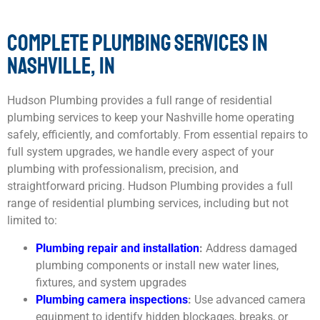
COMPLETE PLUMBING SERVICES IN
NASHVILLE, IN
Hudson Plumbing provides a full range of residential
plumbing services to keep your Nashville home operating
safely, efficiently, and comfortably. From essential repairs to
full system upgrades, we handle every aspect of your
plumbing with professionalism, precision, and
straightforward pricing. Hudson Plumbing provides a full
range of residential plumbing services, including but not
limited to:
Plumbing repair
and installation
:
Address damaged
plumbing components or install new water lines,
fixtures, and system upgrades
Plumbing camera inspections
:
Use advanced camera
equipment to identify hidden blockages, breaks, or