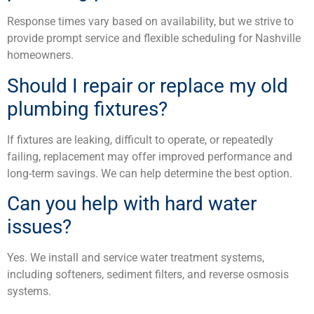
Response times vary based on availability, but we strive to
provide prompt service and flexible scheduling for Nashville
homeowners.
Should I repair or replace my old
plumbing fixtures?
If fixtures are leaking, difficult to operate, or repeatedly
failing, replacement may offer improved performance and
long-term savings. We can help determine the best option.
Can you help with hard water
issues?
Yes. We install and service water treatment systems,
including softeners, sediment filters, and reverse osmosis
systems.