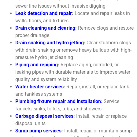
sewer line issues without invasive digging
Leak detection and repair
:
Locate and repair leaks in
walls, floors, and fixtures
Drain cleaning and clearing
:
Remove clogs and restore
proper drainage
Drain snaking
and hydro jetting
:
Clear stubborn clogs
with drain snaking or remove heavy buildup with high-
pressure hydro jet cleaning
Piping and repiping
:
Replace aging, corroded, or
leaking pipes with durable materials to improve water
quality and system reliability
Water heater services
:
Repair, install, or replace tank
and tankless systems
Plumbing fixture repair and installation
:
Service
faucets, sinks, toilets, tubs, and showers
Garbage disposal services
:
Install, repair, or replace
disposal units
Sump pump services
:
Install, repair, or maintain sump