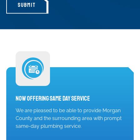
SUBMIT
Now Offering Same Day Service
We are pleased to be able to provide Morgan
County and the surrounding area with prompt
same-day plumbing service.