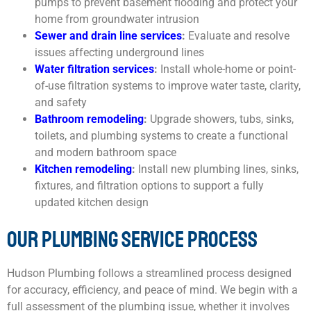
pumps to prevent basement flooding and protect your
home from groundwater intrusion
Sewer and drain line services
:
Evaluate and resolve
issues affecting underground lines
Water filtration services
:
Install whole-home or point-
of-use filtration systems to improve water taste, clarity,
and safety
Bathroom remodeling
:
Upgrade showers, tubs, sinks,
toilets, and plumbing systems to create a functional
and modern bathroom space
Kitchen remodeling
:
Install new plumbing lines, sinks,
fixtures, and filtration options to support a fully
updated kitchen design
OUR PLUMBING SERVICE PROCESS
Hudson Plumbing follows a streamlined process designed
for accuracy, efficiency, and peace of mind. We begin with a
full assessment of the plumbing issue, whether it involves