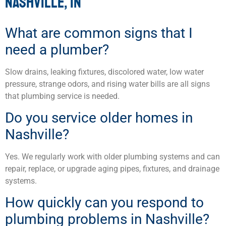
NASHVILLE, IN
What are common signs that I
need a plumber?
Slow drains, leaking fixtures, discolored water, low water
pressure, strange odors, and rising water bills are all signs
that plumbing service is needed.
Do you service older homes in
Nashville?
Yes. We regularly work with older plumbing systems and can
repair, replace, or upgrade aging pipes, fixtures, and drainage
systems.
How quickly can you respond to
plumbing problems in Nashville?