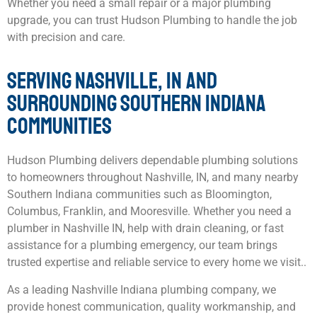
Whether you need a small repair or a major plumbing
upgrade, you can trust Hudson Plumbing to handle the job
with precision and care.
SERVING NASHVILLE, IN AND
SURROUNDING SOUTHERN INDIANA
COMMUNITIES
Hudson Plumbing delivers dependable plumbing solutions
to homeowners throughout Nashville, IN, and many nearby
Southern Indiana communities such as Bloomington,
Columbus, Franklin, and Mooresville. Whether you need a
plumber in Nashville IN, help with drain cleaning, or fast
assistance for a plumbing emergency, our team brings
trusted expertise and reliable service to every home we visit..
As a leading Nashville Indiana plumbing company, we
provide honest communication, quality workmanship, and