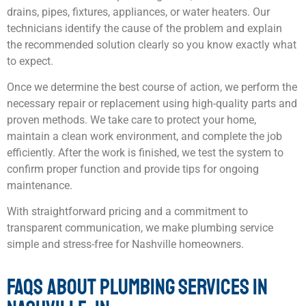
drains, pipes, fixtures, appliances, or water heaters. Our
technicians identify the cause of the problem and explain
the recommended solution clearly so you know exactly what
to expect.
Once we determine the best course of action, we perform the
necessary repair or replacement using high-quality parts and
proven methods. We take care to protect your home,
maintain a clean work environment, and complete the job
efficiently. After the work is finished, we test the system to
confirm proper function and provide tips for ongoing
maintenance.
With straightforward pricing and a commitment to
transparent communication, we make plumbing service
simple and stress-free for Nashville homeowners.
FAQS ABOUT PLUMBING SERVICES IN