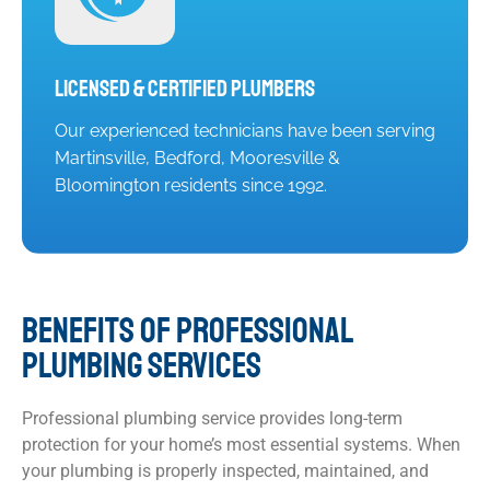
Licensed & Certified Plumbers
Our experienced technicians have been serving
Martinsville, Bedford, Mooresville &
Bloomington residents since 1992.
BENEFITS OF PROFESSIONAL
PLUMBING SERVICES
Professional plumbing service provides long-term
protection for your home’s most essential systems. When
your plumbing is properly inspected, maintained, and