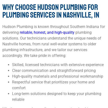
WHY CHOOSE HUDSON PLUMBING FOR
PLUMBING SERVICES IN NASHVILLE, IN
Hudson Plumbing is known throughout Southern Indiana for
delivering
reliable, honest, and high-quality
plumbing
solutions. Our technicians understand the unique needs of
Nashville homes, from rural well-water systems to older
plumbing infrastructure, and we tailor our services
accordingly. We take pride in offering:
Skilled, licensed technicians with extensive experience
Clear communication and straightforward pricing
High-quality materials and professional workmanship
Respectful service that prioritizes your home and
comfort
Long-term solutions designed to keep your plumbing
reliable