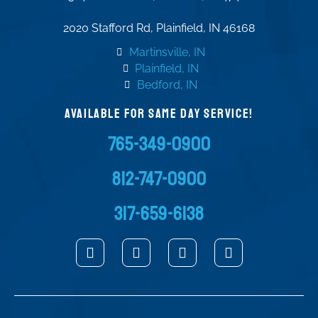
2020 Stafford Rd, Plainfield, IN 46168
Martinsville, IN
Plainfield, IN
Bedford, IN
AVAILABLE FOR SAME DAY SERVICE!
765-349-0900
812-747-0900
317-659-6138