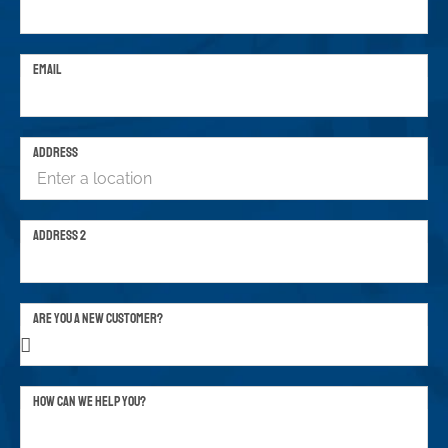
EMAIL
ADDRESS
ADDRESS 2
ARE YOU A NEW CUSTOMER?
HOW CAN WE HELP YOU?