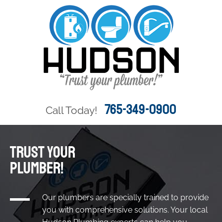
765-349-0900
Call Today!
TRUST YOUR
PLUMBER!
Our plumbers are specially trained to provide
you with comprehensive solutions. Your local