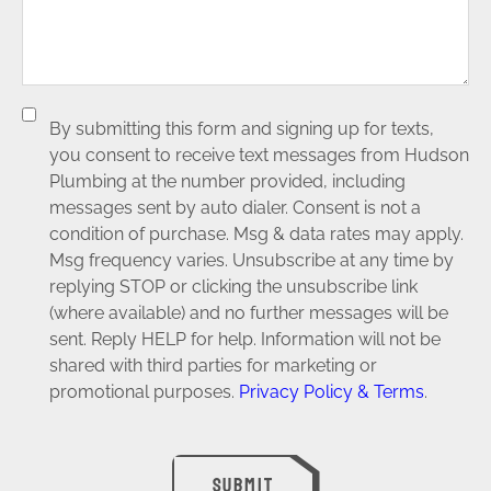
By submitting this form and signing up for texts,
you consent to receive text messages from Hudson
Plumbing at the number provided, including
messages sent by auto dialer. Consent is not a
condition of purchase. Msg & data rates may apply.
Msg frequency varies. Unsubscribe at any time by
replying STOP or clicking the unsubscribe link
(where available) and no further messages will be
sent. Reply HELP for help. Information will not be
shared with third parties for marketing or
promotional purposes.
Privacy Policy & Terms
.
SUBMIT