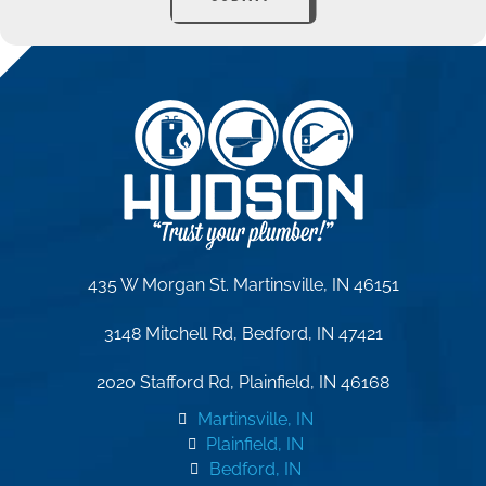
435 W Morgan St. Martinsville, IN 46151
3148 Mitchell Rd, Bedford, IN 47421
2020 Stafford Rd, Plainfield, IN 46168
Martinsville, IN
Plainfield, IN
Bedford, IN