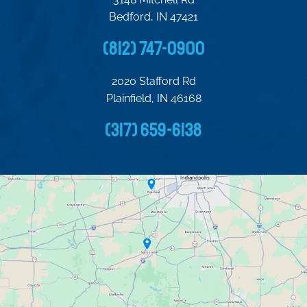
Bedford, IN 47421
(812) 747-0900
2020 Stafford Rd
Plainfield, IN 46168
(317) 659-6138