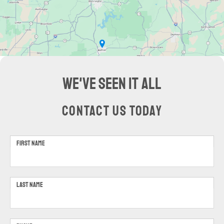
WE'VE SEEN IT ALL
CONTACT US TODAY
FIRST NAME
LAST NAME