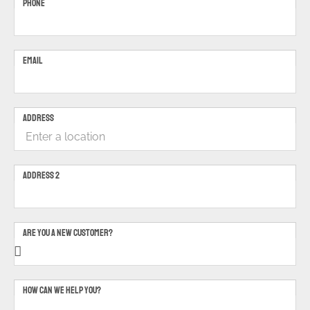
PHONE
EMAIL
ADDRESS
ADDRESS 2
ARE YOU A NEW CUSTOMER?
HOW CAN WE HELP YOU?