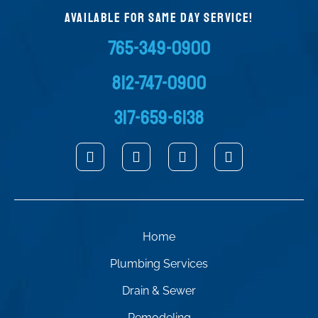
AVAILABLE FOR SAME DAY SERVICE!
765-349-0900
812-747-0900
317-659-6138
Home
Plumbing Services
Drain & Sewer
Remodeling