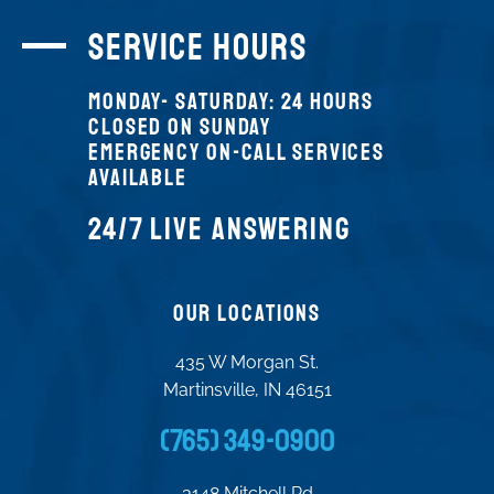
SERVICE Hours
Monday- SATURDAY: 24 HOURS
CLOSED on Sunday
Emergency On-Call Services
Available
24/7 LIVE ANSWERING
Our Locations
435 W Morgan St.
Martinsville, IN 46151
(765) 349-0900
3148 Mitchell Rd