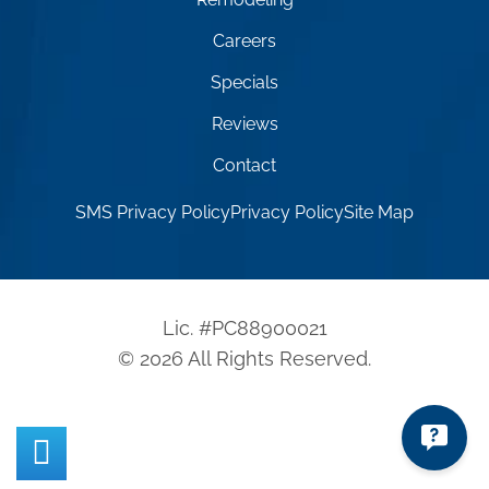
Careers
Specials
Reviews
Contact
SMS Privacy Policy
Privacy Policy
Site Map
Lic. #PC88900021
© 2026 All Rights Reserved.