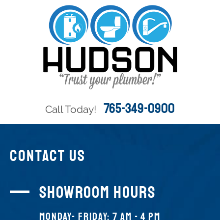
765-349-0900
Call Today!
CONTACT US
Showroom Hours
Monday- FRIDAY: 7 AM - 4 PM