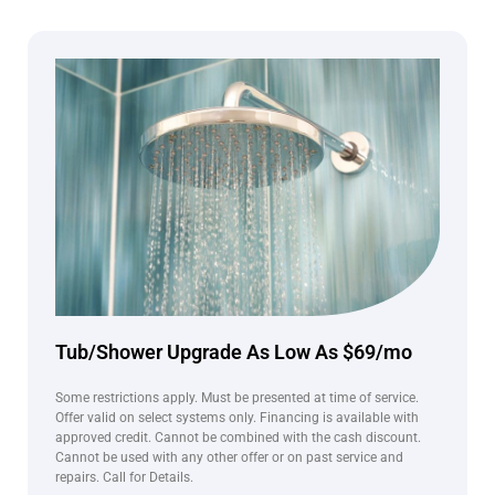
Tub/Shower Upgrade As Low As $69/mo
Some restrictions apply. Must be presented at time of service.
Offer valid on select systems only. Financing is available with
approved credit. Cannot be combined with the cash discount.
Cannot be used with any other offer or on past service and
repairs. Call for Details.