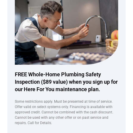
FREE Whole-Home Plumbing Safety
Inspection ($89 value) when you sign up for
our Here For You maintenance plan.
Some restrictions apply. Must be presented at time of service.
Offer valid on select systems only. Financing is available with
approved credit. Cannot be combined with the cash discount.
Cannot be used with any other offer or on past service and
repairs. Call for Details.