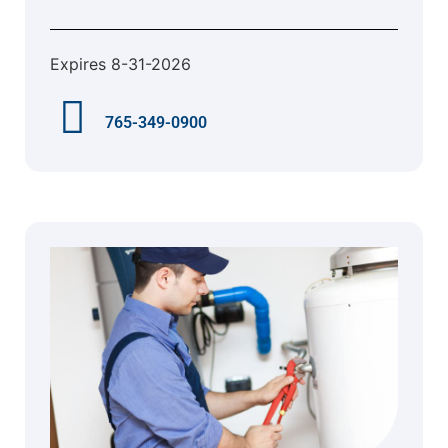
Expires 8-31-2026
765-349-0900