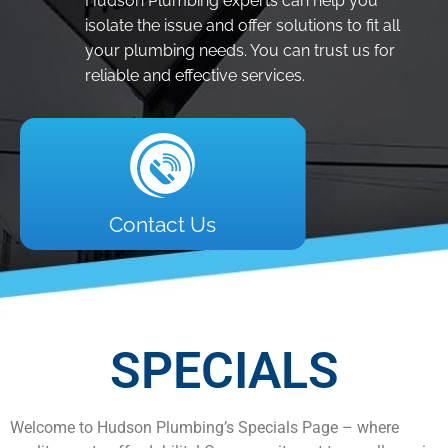
Hudson Plumbing experts can help you
isolate the issue and offer solutions to fit all
your plumbing needs. You can trust us for
reliable and effective services.
Contact Us
SPECIALS
Welcome to Hudson Plumbing’s Specials Page – where