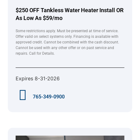
$250 OFF Tankless Water Heater Install OR
As Low As $59/mo
Some restrictions apply. Must be presented at time of service.
Offer valid on select systems only. Financing is available with
approved credit. Cannot be combined with the cash discount.
Cannot be used with any other offer or on past service and
repairs. Call for Details.
Expires 8-31-2026
765-349-0900