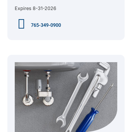
Expires 8-31-2026
765-349-0900