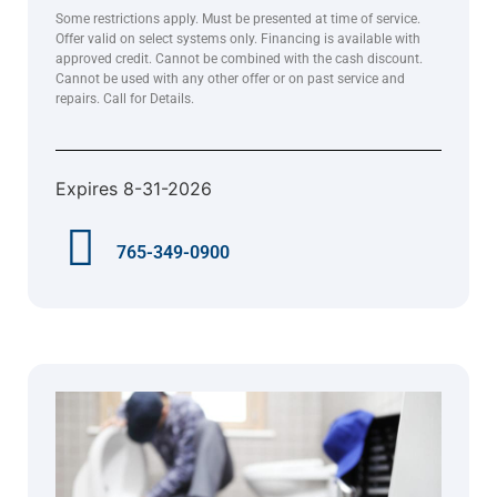
Some restrictions apply. Must be presented at time of service.
Offer valid on select systems only. Financing is available with
approved credit. Cannot be combined with the cash discount.
Cannot be used with any other offer or on past service and
repairs. Call for Details.
Expires 8-31-2026
765-349-0900