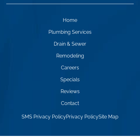
Home
Plumbing Services
Drain & Sewer
Remodeling
Careers
Specials
Reviews
Contact
SMS Privacy Policy
Privacy Policy
Site Map