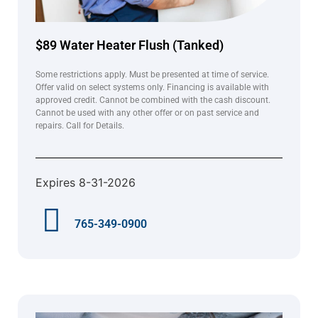
$89 Water Heater Flush (Tanked)
Some restrictions apply. Must be presented at time of service.
Offer valid on select systems only. Financing is available with
approved credit. Cannot be combined with the cash discount.
Cannot be used with any other offer or on past service and
repairs. Call for Details.
Expires 8-31-2026
765-349-0900