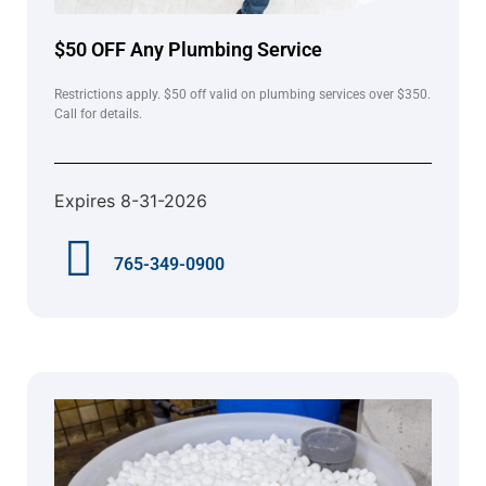
$50 OFF Any Plumbing Service
Restrictions apply. $50 off valid on plumbing services over $350.
Call for details.
Expires 8-31-2026
765-349-0900