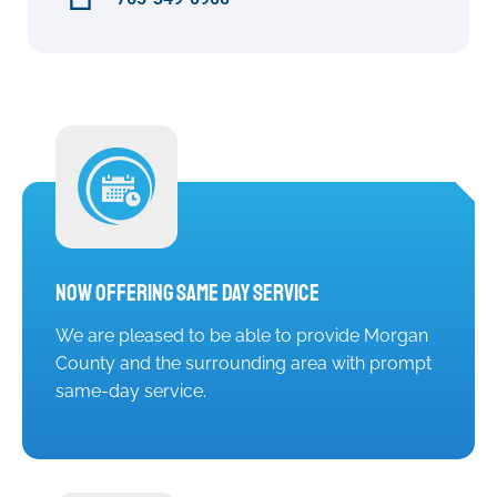
Now Offering Same Day Service
We are pleased to be able to provide Morgan
County and the surrounding area with prompt
same-day service.