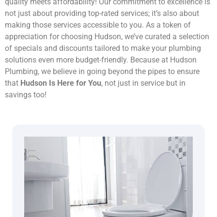
quality meets affordability! Our commitment to excellence is
not just about providing top-rated services; it’s also about
making those services accessible to you. As a token of
appreciation for choosing Hudson, we’ve curated a selection
of specials and discounts tailored to make your plumbing
solutions even more budget-friendly. Because at Hudson
Plumbing, we believe in going beyond the pipes to ensure
that
Hudson Is Here for You
, not just in service but in
savings too!