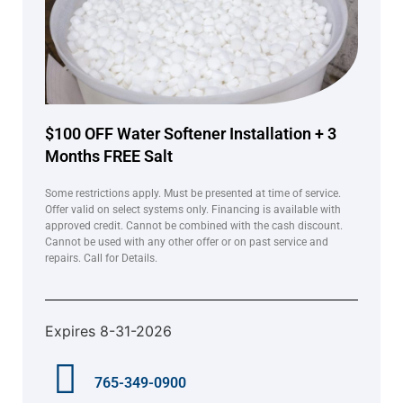
$100 OFF Water Softener Installation + 3
Months FREE Salt
Some restrictions apply. Must be presented at time of service.
Offer valid on select systems only. Financing is available with
approved credit. Cannot be combined with the cash discount.
Cannot be used with any other offer or on past service and
repairs. Call for Details.
Expires 8-31-2026
765-349-0900