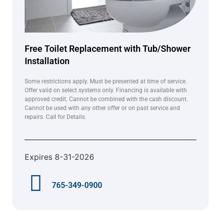
Free Toilet Replacement with Tub/Shower
Installation
Some restrictions apply. Must be presented at time of service.
Offer valid on select systems only. Financing is available with
approved credit. Cannot be combined with the cash discount.
Cannot be used with any other offer or on past service and
repairs. Call for Details.
Expires 8-31-2026
765-349-0900