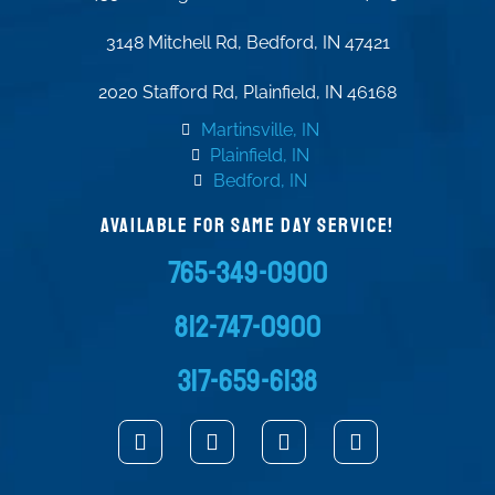
3148 Mitchell Rd, Bedford, IN 47421
2020 Stafford Rd, Plainfield, IN 46168
Martinsville, IN
Plainfield, IN
Bedford, IN
AVAILABLE FOR SAME DAY SERVICE!
765-349-0900
812-747-0900
317-659-6138