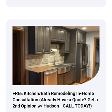
FREE Kitchen/Bath Remodeling In-Home
Consultation (Already Have a Quote? Get a
2nd Opinion w/ Hudson - CALL TODAY!)