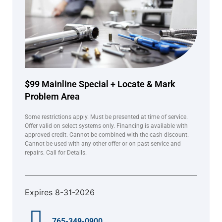
$99 Mainline Special + Locate & Mark
Problem Area
Some restrictions apply. Must be presented at time of service.
Offer valid on select systems only. Financing is available with
approved credit. Cannot be combined with the cash discount.
Cannot be used with any other offer or on past service and
repairs. Call for Details.
Expires 8-31-2026
765-349-0900