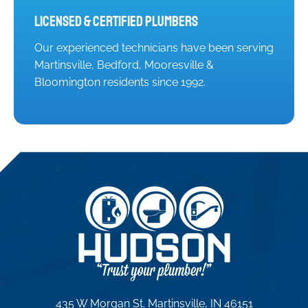
Licensed & Certified Plumbers
Our experienced technicians have been serving
Martinsville, Bedford, Mooresville &
Bloomington residents since 1992.
435 W Morgan St. Martinsville, IN 46151