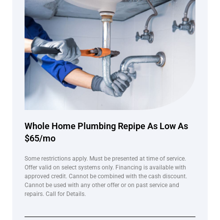
Whole Home Plumbing Repipe As Low As
$65/mo
Some restrictions apply. Must be presented at time of service.
Offer valid on select systems only. Financing is available with
approved credit. Cannot be combined with the cash discount.
Cannot be used with any other offer or on past service and
repairs. Call for Details.