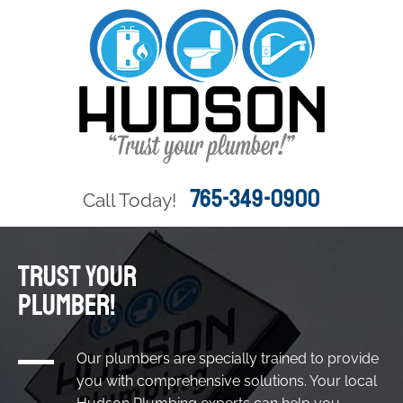
765-349-0900
Call Today!
TRUST YOUR
PLUMBER!
Our plumbers are specially trained to provide
you with comprehensive solutions. Your local