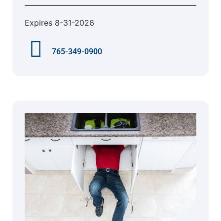
Expires 8-31-2026
765-349-0900