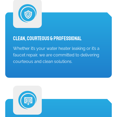
Clean, Courteous & Professional
Whether it’s your water heater leaking or it’s a
faucet repair, we are committed to delivering
courteous and clean solutions.