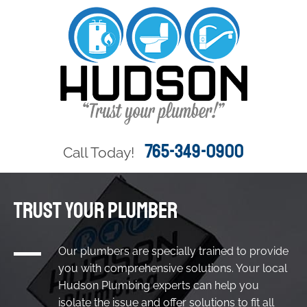
765-349-0900
Call Today!
TRUST YOUR PLUMBER
Our plumbers are specially trained to provide
you with comprehensive solutions. Your local
Hudson Plumbing experts can help you
isolate the issue and offer solutions to fit all