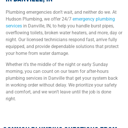
Plumbing emergencies don’t wait, and neither do we. At
Hudson Plumbing, we offer 24/7
emergency plumbing
services
in Danville, IN, to help you handle burst pipes,
overflowing toilets, broken water heaters, and more, day or
night. Our licensed technicians respond fast, arrive fully
equipped, and provide dependable solutions that protect
your home from water damage.
Whether it’s the middle of the night or early Sunday
morning, you can count on our team for after-hours
plumbing services in Danville that get your system back
in working order without delay. We prioritize your safety
and comfort, and we won’t leave until the job is done
right.