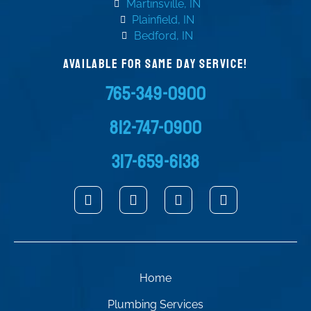
Martinsville, IN
Plainfield, IN
Bedford, IN
AVAILABLE FOR SAME DAY SERVICE!
765-349-0900
812-747-0900
317-659-6138
Home
Plumbing Services