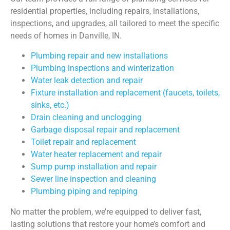
residential properties, including repairs, installations,
inspections, and upgrades, all tailored to meet the specific
needs of homes in Danville, IN.
Plumbing repair
and new installations
Plumbing inspections
and winterization
Water leak detection and repair
Fixture installation and replacement (faucets, toilets,
sinks, etc.)
Drain cleaning and unclogging
Garbage disposal repair and replacement
Toilet repair
and replacement
Water heater replacement
and repair
Sump pump installation
and repair
Sewer line inspection and cleaning
Plumbing piping and repiping
No matter the problem, we’re equipped to deliver fast,
lasting solutions that restore your home’s comfort and