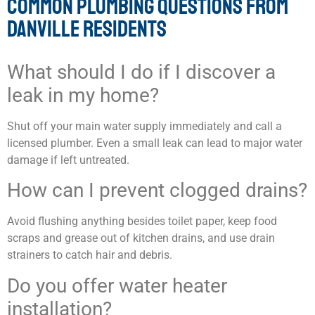
COMMON PLUMBING QUESTIONS FROM
DANVILLE RESIDENTS
What should I do if I discover a
leak in my home?
Shut off your main water supply immediately and call a
licensed plumber. Even a small leak can lead to major water
damage if left untreated.
How can I prevent clogged drains?
Avoid flushing anything besides toilet paper, keep food
scraps and grease out of kitchen drains, and use drain
strainers to catch hair and debris.
Do you offer water heater
installation?