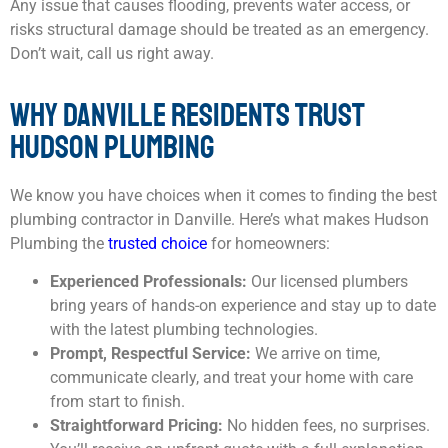
Any issue that causes flooding, prevents water access, or
risks structural damage should be treated as an emergency.
Don’t wait, call us right away.
WHY DANVILLE RESIDENTS TRUST
HUDSON PLUMBING
We know you have choices when it comes to finding the best
plumbing contractor in Danville. Here’s what makes Hudson
Plumbing the
trusted choice
for homeowners:
Experienced Professionals:
Our licensed plumbers
bring years of hands-on experience and stay up to date
with the latest plumbing technologies.
Prompt, Respectful Service:
We arrive on time,
communicate clearly, and treat your home with care
from start to finish.
Straightforward Pricing:
No hidden fees, no surprises.