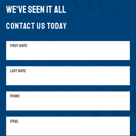
WE'VE SEEN IT ALL
CONTACT US TODAY
FIRST NAME
LAST NAME
PHONE
EMAIL