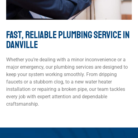
FAST, RELIABLE PLUMBING SERVICE IN
DANVILLE
Whether you’re dealing with a minor inconvenience or a
major emergency, our plumbing services are designed to
keep your system working smoothly. From dripping
faucets or a stubborn clog, to a new water heater
installation or repairing a broken pipe, our team tackles
every job with expert attention and dependable
craftsmanship.