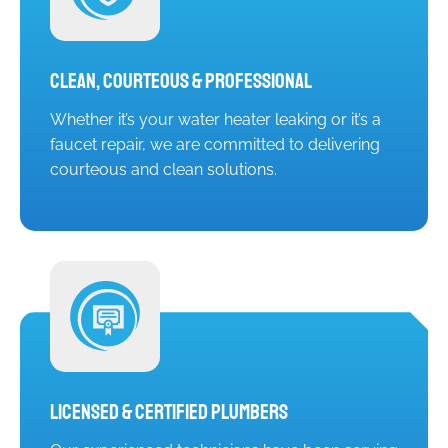
Clean, Courteous & Professional
Whether it’s your water heater leaking or it’s a
faucet repair, we are committed to delivering
courteous and clean solutions.
Licensed & Certified Plumbers