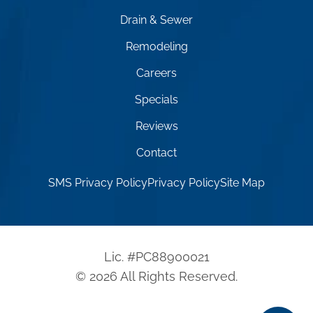
Drain & Sewer
Remodeling
Careers
Specials
Reviews
Contact
SMS Privacy Policy
Privacy Policy
Site Map
Lic. #PC88900021
© 2026 All Rights Reserved.