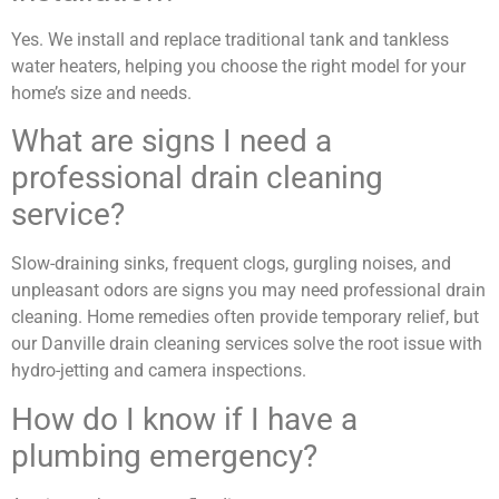
Yes. We install and replace traditional tank and tankless
water heaters, helping you choose the right model for your
home’s size and needs.
What are signs I need a
professional drain cleaning
service?
Slow-draining sinks, frequent clogs, gurgling noises, and
unpleasant odors are signs you may need professional drain
cleaning. Home remedies often provide temporary relief, but
our Danville drain cleaning services solve the root issue with
hydro-jetting and camera inspections.
How do I know if I have a
plumbing emergency?