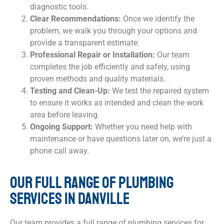
diagnostic tools.
Clear Recommendations:
Once we identify the
problem, we walk you through your options and
provide a transparent estimate.
Professional Repair or Installation:
Our team
completes the job efficiently and safely, using
proven methods and quality materials.
Testing and Clean-Up:
We test the repaired system
to ensure it works as intended and clean the work
area before leaving.
Ongoing Support:
Whether you need help with
maintenance or have questions later on, we’re just a
phone call away.
OUR FULL RANGE OF PLUMBING
SERVICES IN DANVILLE
Our team provides a full range of plumbing services for