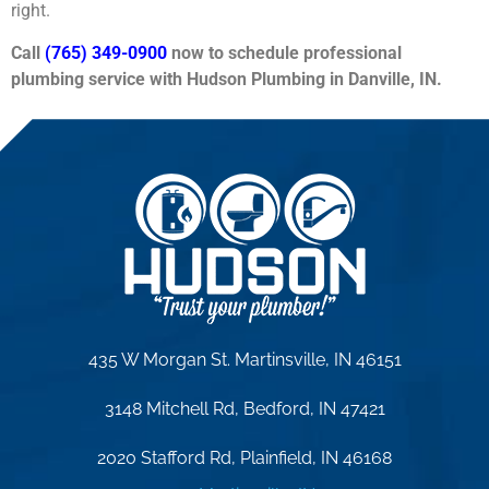
right.
Call
(765) 349-0900
now to schedule professional
plumbing service with Hudson Plumbing in Danville, IN.
435 W Morgan St. Martinsville, IN 46151
3148 Mitchell Rd, Bedford, IN 47421
2020 Stafford Rd, Plainfield, IN 46168