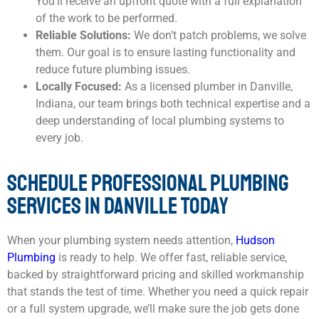
You’ll receive an upfront quote with a full explanation
of the work to be performed.
Reliable Solutions:
We don’t patch problems, we solve
them. Our goal is to ensure lasting functionality and
reduce future plumbing issues.
Locally Focused:
As a licensed plumber in Danville,
Indiana, our team brings both technical expertise and a
deep understanding of local plumbing systems to
every job.
SCHEDULE PROFESSIONAL PLUMBING
SERVICES IN DANVILLE TODAY
When your plumbing system needs attention,
Hudson
Plumbing
is ready to help. We offer fast, reliable service,
backed by straightforward pricing and skilled workmanship
that stands the test of time. Whether you need a quick repair
or a full system upgrade, we’ll make sure the job gets done