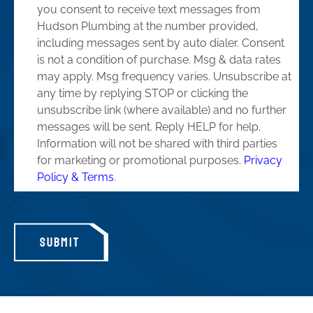
you consent to receive text messages from
Hudson Plumbing at the number provided,
including messages sent by auto dialer. Consent
is not a condition of purchase. Msg & data rates
may apply. Msg frequency varies. Unsubscribe at
any time by replying STOP or clicking the
unsubscribe link (where available) and no further
messages will be sent. Reply HELP for help.
Information will not be shared with third parties
for marketing or promotional purposes.
Privacy
Policy & Terms
.
SUBMIT