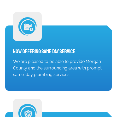
Now Offering Same Day Service
We are pleased to be able to provide Morgan
County and the surrounding area with prompt
same-day plumbing services.