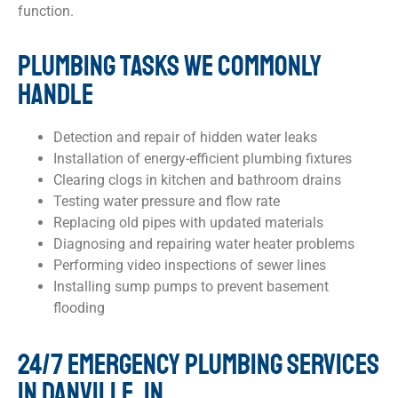
function.
PLUMBING TASKS WE COMMONLY
HANDLE
Detection and repair of hidden water leaks
Installation of energy-efficient plumbing fixtures
Clearing clogs in kitchen and bathroom drains
Testing water pressure and flow rate
Replacing old pipes with updated materials
Diagnosing and repairing water heater problems
Performing video inspections of sewer lines
Installing sump pumps to prevent basement
flooding
24/7 EMERGENCY PLUMBING SERVICES
IN DANVILLE, IN