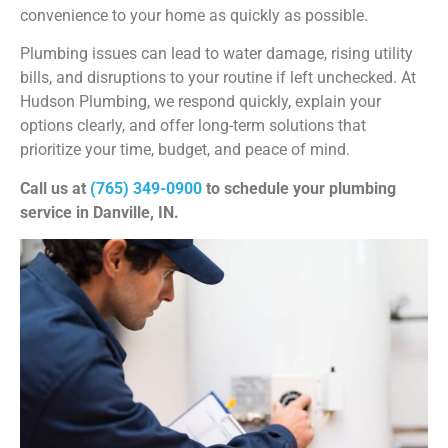
convenience to your home as quickly as possible.
Plumbing issues can lead to water damage, rising utility
bills, and disruptions to your routine if left unchecked. At
Hudson Plumbing, we respond quickly, explain your
options clearly, and offer long-term solutions that
prioritize your time, budget, and peace of mind.
Call us at
(765) 349-0900
to schedule your plumbing
service in Danville, IN.