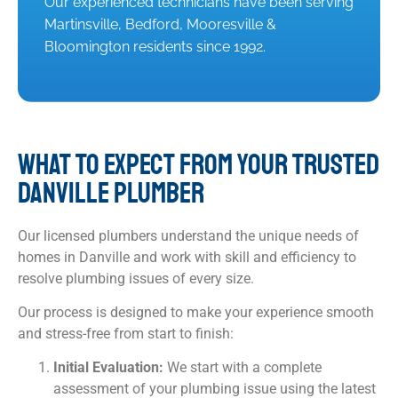
Our experienced technicians have been serving
Martinsville, Bedford, Mooresville &
Bloomington residents since 1992.
WHAT TO EXPECT FROM YOUR TRUSTED
DANVILLE PLUMBER
Our licensed plumbers understand the unique needs of
homes in Danville and work with skill and efficiency to
resolve plumbing issues of every size.
Our process is designed to make your experience smooth
and stress-free from start to finish:
Initial Evaluation:
We start with a complete
assessment of your plumbing issue using the latest