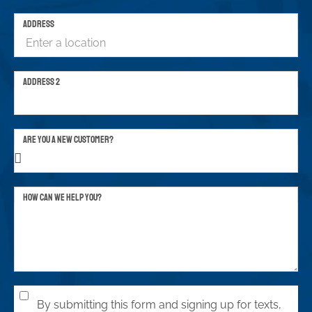
ADDRESS
ADDRESS 2
ARE YOU A NEW CUSTOMER?
HOW CAN WE HELP YOU?
By submitting this form and signing up for texts,