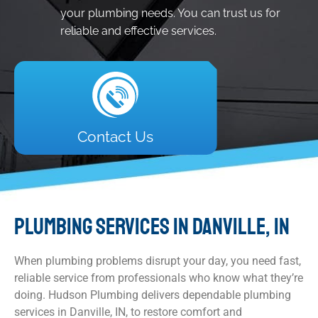
your plumbing needs. You can trust us for
reliable and effective services.
Contact Us
PLUMBING SERVICES IN DANVILLE, IN
When plumbing problems disrupt your day, you need fast,
reliable service from professionals who know what they’re
doing. Hudson Plumbing delivers dependable plumbing
services in Danville, IN, to restore comfort and