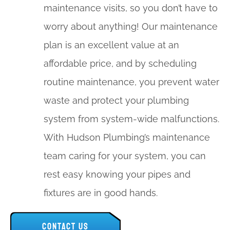
maintenance visits, so you don’t have to
worry about anything! Our maintenance
plan is an excellent value at an
affordable price, and by scheduling
routine maintenance, you prevent water
waste and protect your plumbing
system from system-wide malfunctions.
With Hudson Plumbing’s maintenance
team caring for your system, you can
rest easy knowing your pipes and
fixtures are in good hands.
CONTACT US