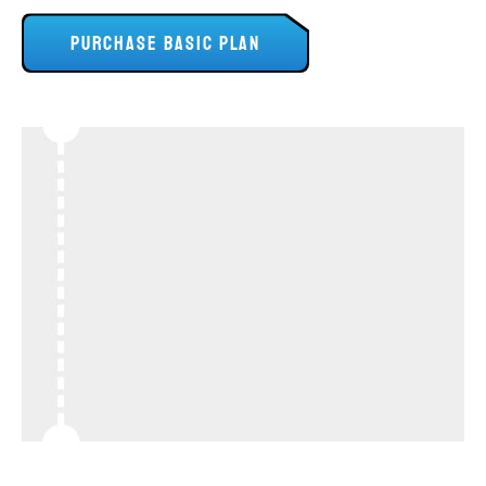
PURCHASE BASIC PLAN