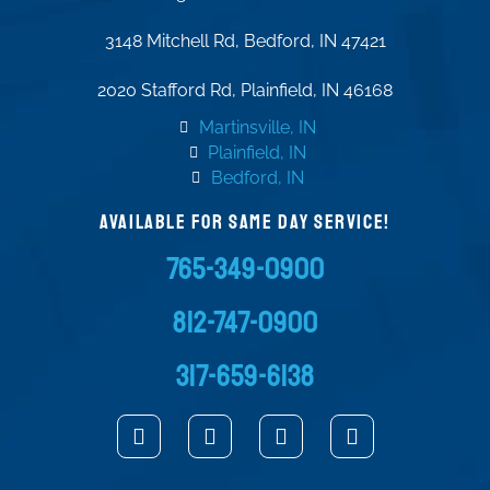
3148 Mitchell Rd, Bedford, IN 47421
2020 Stafford Rd, Plainfield, IN 46168
Martinsville, IN
Plainfield, IN
Bedford, IN
AVAILABLE FOR SAME DAY SERVICE!
765-349-0900
812-747-0900
317-659-6138