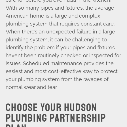
With so many pipes and fixtures, the average
American home is a large and complex
plumbing system that requires constant care.
When there’s an unexpected failure in a large
plumbing system, it can be challenging to
identify the problem if your pipes and fixtures
haven’t been routinely checked or inspected for
issues. Scheduled maintenance provides the
easiest and most cost-effective way to protect
your plumbing system from the ravages of
normal wear and tear.
CHOOSE YOUR HUDSON
PLUMBING PARTNERSHIP