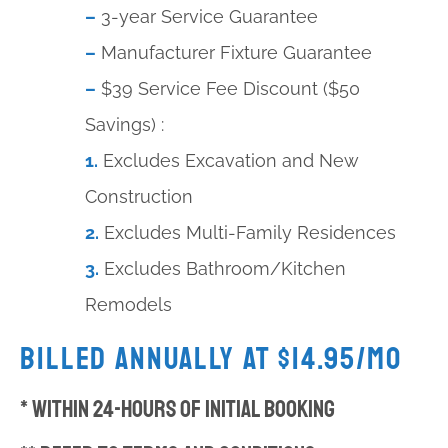
–
3-year Service Guarantee
–
Manufacturer Fixture Guarantee
–
$39 Service Fee Discount ($50
Savings) :
1.
Excludes Excavation and New
Construction
2.
Excludes Multi-Family Residences
3.
Excludes Bathroom/Kitchen
Remodels
Billed Annually at $14.95/mo
* Within 24-hours of Initial Booking