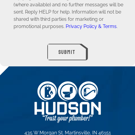
(where available) and no further messages will be
sent. Reply HELP for help. Information will not be
shared with third parties for marketing or
promotional purposes.
Privacy Policy & Terms
.
SUBMIT
435 W Morgan St. Martinsville, IN 46151