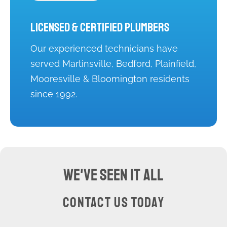
Licensed & Certified Plumbers
Our experienced technicians have
served Martinsville, Bedford, Plainfield,
Mooresville & Bloomington residents
since 1992.
WE'VE SEEN IT ALL
CONTACT US TODAY