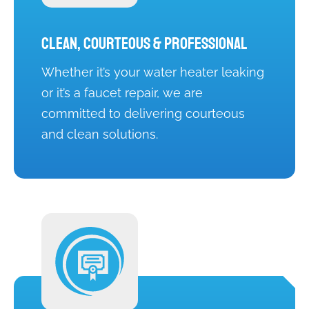
Clean, Courteous & Professional
Whether it’s your water heater leaking
or it’s a faucet repair, we are
committed to delivering courteous
and clean solutions.