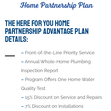
THE HERE FOR YOU HOME
PARTNERSHIP ADVANTAGE PLAN
DETAILS:
–
Front-of-the-Line Priority Service
–
Annual Whole-Home Plumbing
Inspection Report
–
Program Offers One Home Water
Quality Test
–
15% Discount on Service and Repairs
–
7% Discount on Installations