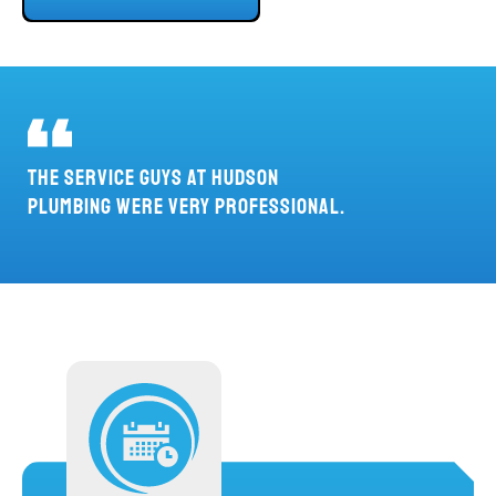
THE SERVICE GUYS AT HUDSON
PLUMBING WERE VERY PROFESSIONAL.