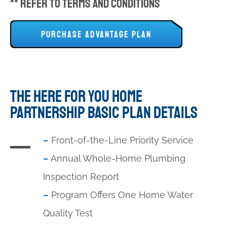
** Refer to Terms and Conditions
PURCHASE ADVANTAGE PLAN
THE HERE FOR YOU HOME
PARTNERSHIP BASIC PLAN DETAILS
–
Front-of-the-Line Priority Service
–
Annual Whole-Home Plumbing
Inspection Report
–
Program Offers One Home Water
Quality Test