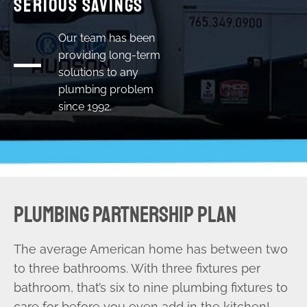
Serious Savings
Our team has been
providing long-term
solutions to any
plumbing problem
since 1992.
PLUMBING PARTNERSHIP PLAN
The average American home has between two
to three bathrooms. With three fixtures per
bathroom, that’s six to nine plumbing fixtures to
care for before you even add in the kitchen!