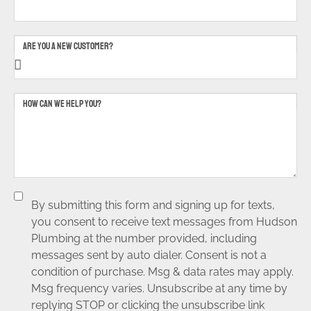
ARE YOU A NEW CUSTOMER?
HOW CAN WE HELP YOU?
By submitting this form and signing up for texts,
you consent to receive text messages from Hudson
Plumbing at the number provided, including
messages sent by auto dialer. Consent is not a
condition of purchase. Msg & data rates may apply.
Msg frequency varies. Unsubscribe at any time by
replying STOP or clicking the unsubscribe link