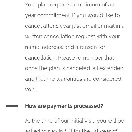
Your plan requires a minimum of a 1-
year commitment. If you would like to
cancel after 1 year just email or mail in a
written cancellation request with your
name, address, and a reason for
cancellation. Please remember that
once the plan is canceled, all extended
and lifetime warranties are considered
void.
How are payments processed?
At the time of our initial visit, you will be
asked to pay in full for the 1st year of