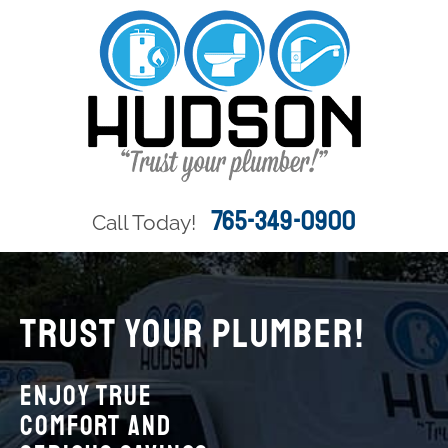
765-349-0900
Call Today!
TRUST YOUR PLUMBER!
Enjoy True
Comfort and