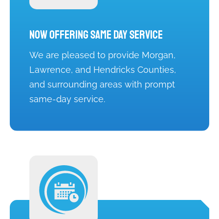
Now Offering Same Day Service
We are pleased to provide Morgan,
Lawrence, and Hendricks Counties,
and surrounding areas with prompt
same-day service.