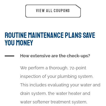
$100 OFF
VIEW ALL COUPONS
Water Softener Installation
PRINT
ROUTINE MAINTENANCE PLANS SAVE
YOU MONEY
How extensive are the check-ups?
We perform a thorough, 72-point
inspection of your plumbing system.
This includes evaluating your water and
drain system, the water heater and
water softener treatment system,