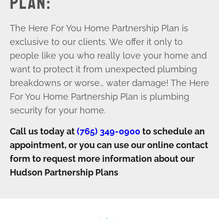
PLAN:
The Here For You Home Partnership Plan is
exclusive to our clients. We offer it only to
people like you who really love your home and
want to protect it from unexpected plumbing
breakdowns or worse… water damage! The Here
For You Home Partnership Plan is plumbing
security for your home.
Call us today at
(765) 349-0900
to
schedule an
appointment, or you can use our online contact
form to request more information about our
Hudson Partnership Plans