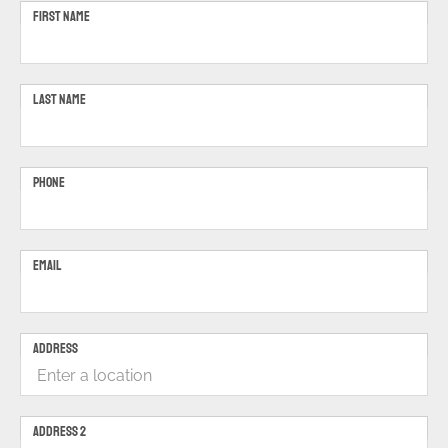
FIRST NAME
LAST NAME
PHONE
EMAIL
ADDRESS
ADDRESS 2