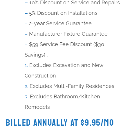
–
10% Discount on Service and Repairs
–
5% Discount on Installations
–
2-year Service Guarantee
–
Manufacturer Fixture Guarantee
–
$59 Service Fee Discount ($30
Savings) :
1.
Excludes Excavation and New
Construction
2.
Excludes Multi-Family Residences
3.
Excludes Bathroom/Kitchen
Remodels
Billed Annually at $9.95/mo