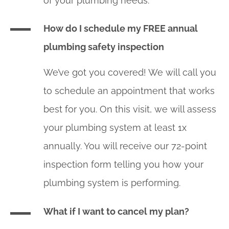
of your plumbing needs.
How do I schedule my FREE annual
plumbing safety inspection
We’ve got you covered! We will call you
to schedule an appointment that works
best for you. On this visit, we will assess
your plumbing system at least 1x
annually. You will receive our 72-point
inspection form telling you how your
plumbing system is performing.
What if I want to cancel my plan?