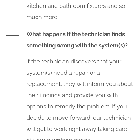
kitchen and bathroom fixtures and so
much more!
What happens if the technician finds
something wrong with the system(s)?
If the technician discovers that your
system(s) need a repair or a
replacement, they will inform you about
their findings and provide you with
options to remedy the problem. If you
decide to move forward, our technician
will get to work right away taking care