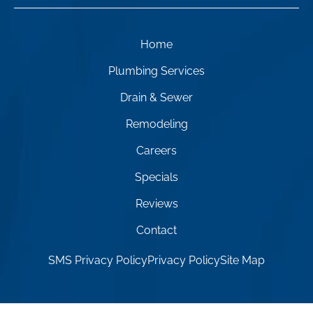
Home
Plumbing Services
Drain & Sewer
Remodeling
Careers
Specials
Reviews
Contact
SMS Privacy Policy
Privacy Policy
Site Map