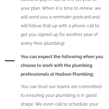
your plan. When it is time to renew, we
will send you a reminder postcard and
will follow that up with a phone call to
get you signed up for another year of
worry-free plumbing!
You can expect the following when you
choose to work with the plumbing
professionals at Hudson Plumbing:
You can trust our teams are committed
to ensuring your plumbing is in good
shape. We even call to schedule your