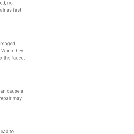
ed, no
air as fast
damaged
. When they
ix the faucet
can cause a
 repair may
lead to