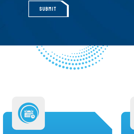
SUBMIT