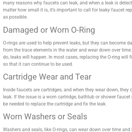
many reasons why faucets can leak, and when a leak is detect
matter how small it is, it’s important to call for leaky faucet rep
as possible.
Damaged or Worn O-Ring
O-rings are used to help prevent leaks, but they can become 
from the trace elements in the water and wear down over time
do, leaks will happen. In most cases, replacing the O-ring will f
so that it can continue to be used.
Cartridge Wear and Tear
Inside faucets are cartridges, and when they wear down, they 
leak. If the issue is a worn cartridge, bathtub or shower faucet
be needed to replace the cartridge and fix the leak.
Worn Washers or Seals
Washers and seals, like O-rings, can wear down over time and 