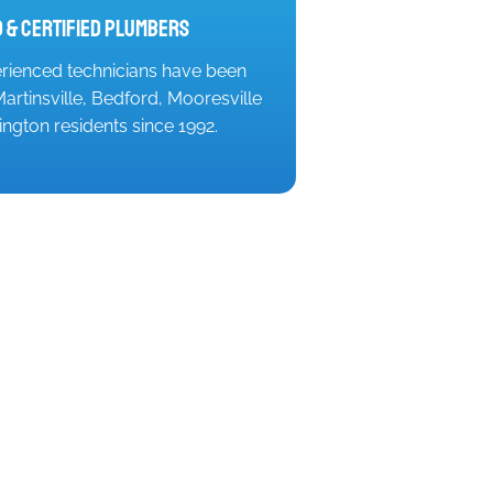
 & Certified Plumbers
rienced technicians have been
artinsville, Bedford, Mooresville
ngton residents since 1992.