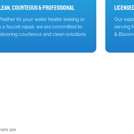
lean, Courteous & Professional
Licensed
hether it’s your water heater leaking or
Our expe
t’s a faucet repair, we are committed to
serving M
elivering courteous and clean solutions.
& Bloomi
here are