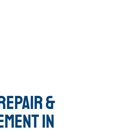
REPAIR &
EMENT IN