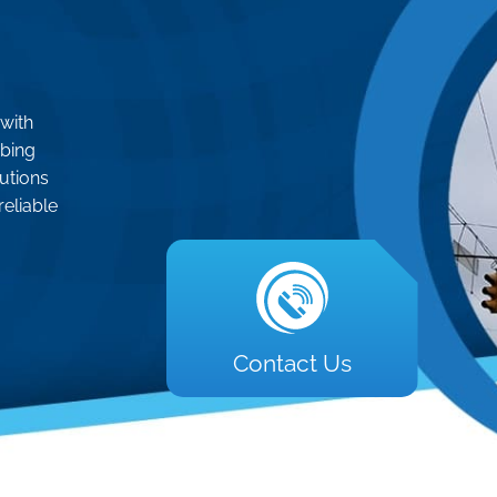
 with
mbing
lutions
reliable
Contact Us