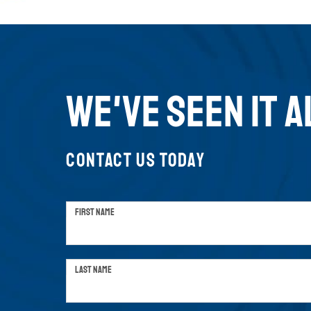
WE'VE SEEN IT A
CONTACT US TODAY
FIRST NAME
LAST NAME