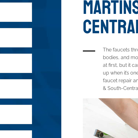
MARTINS
CENTRAL
The faucets th
bodies, and mor
at first, but i
up when it’s one
faucet repair a
& South-Centra