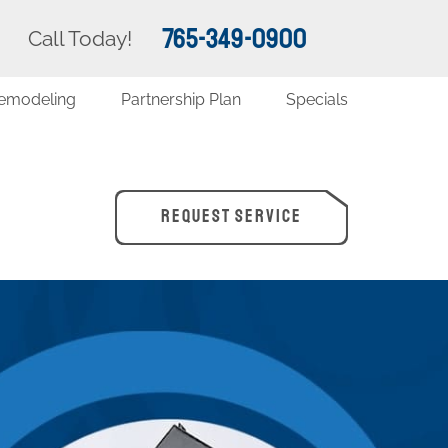
765-349-0900
Call Today!
emodeling
Partnership Plan
Specials
REQUEST SERVICE