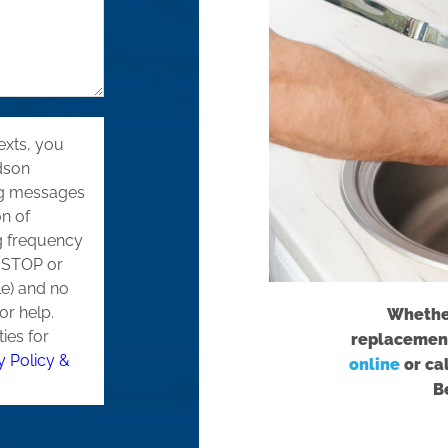
exts, you
dson
ng messages
on of
g frequency
g STOP or
le) and no
or help.
Whether
ties for
replacement
y Policy &
online
or ca
B