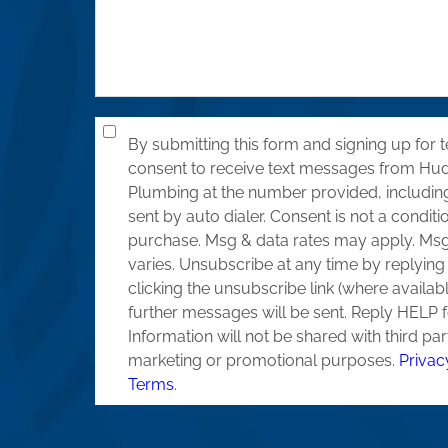
By submitting this form and signing up for t
consent to receive text messages from Hu
Plumbing at the number provided, includi
sent by auto dialer. Consent is not a conditi
purchase. Msg & data rates may apply. Ms
varies. Unsubscribe at any time by replyin
clicking the unsubscribe link (where availab
further messages will be sent. Reply HELP f
Information will not be shared with third par
marketing or promotional purposes.
Privac
Terms
.