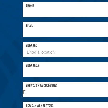
PHONE
EMAIL
ADDRESS
ADDRESS 2
ARE YOU A NEW CUSTOMER?
HOW CAN WE HELP YOU?