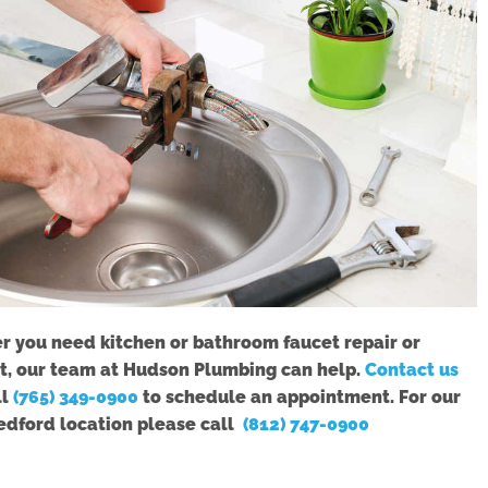
 you need kitchen or bathroom faucet repair or
, our team at Hudson Plumbing can help.
Contact us
ll
(765) 349-0900
to schedule an appointment. For our
edford location please call
(812) 747-0900