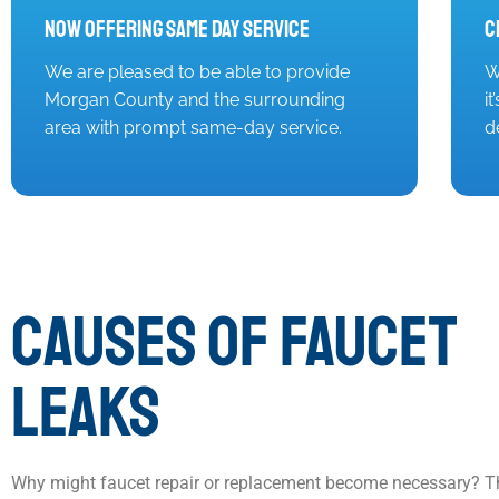
Now Offering Same Day Service
C
We are pleased to be able to provide
W
Morgan County and the surrounding
i
area with prompt same-day service.
d
CAUSES OF FAUCET
LEAKS
Why might faucet repair or replacement become necessary? T