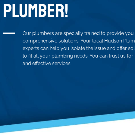
PLUMBER!
Our plumbers are specially trained to provide you
comprehensive solutions. Your local Hudson Plu
experts can help you isolate the issue and offer so
to fit all your plumbing needs. You can trust us for 
and effective services.