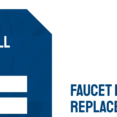
LL
FAUCET 
REPLAC