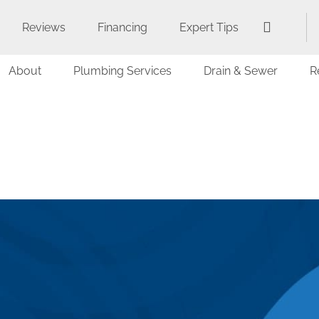
Reviews
Financing
Expert Tips
About
Plumbing Services
Drain & Sewer
R