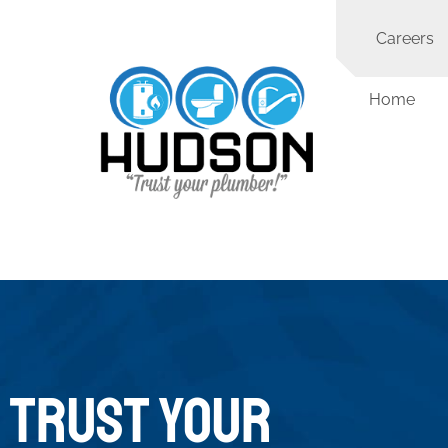
Careers
Home
TRUST YOUR