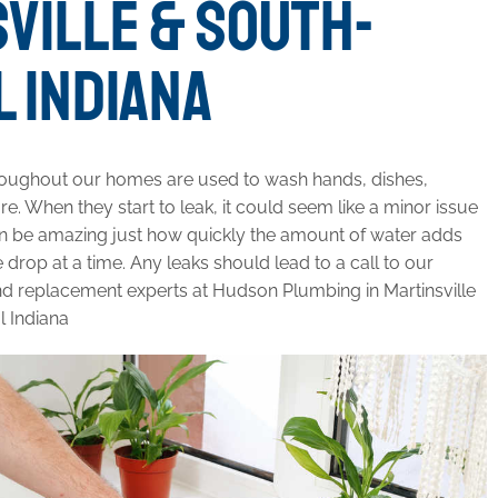
VILLE & SOUTH-
 INDIANA
roughout our homes are used to wash hands, dishes,
e. When they start to leak, it could seem like a minor issue
t can be amazing just how quickly the amount of water adds
 drop at a time. Any leaks should lead to a call to our
nd replacement experts at Hudson Plumbing in Martinsville
l Indiana