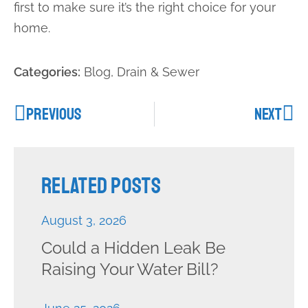
first to make sure it’s the right choice for your
home.
Categories:
Blog
,
Drain & Sewer
PREVIOUS
NEXT
Related Posts
August 3, 2026
Could a Hidden Leak Be
Raising Your Water Bill?