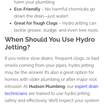
harm your plumbing.
Eco-Friendly
– No harmful chemicals go
down the drain—just water!
Great for Tough Clogs
– Hydro jetting can
tackle grease, sludge, and even tree roots.
When Should You Use Hydro
Jetting?
If you notice slow drains, frequent clogs, or bad
smells coming from your pipes, hydro jetting
may be the answer. It’s also a great option for
homes with older plumbing or after major root
intrusion. At
Hudson Plumbing
, our
expert drain
technicians
are trained to use hydro jetting
safely and effectively. We’ll inspect your system