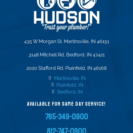
435 W Morgan St. Martinsville, IN 46151
3148 Mitchell Rd, Bedford, IN 47421
2020 Stafford Rd, Plainfield, IN 46168
Martinsville, IN
Plainfield, IN
Bedford, IN
AVAILABLE FOR SAME DAY SERVICE!
765-349-0900
812-747-0900