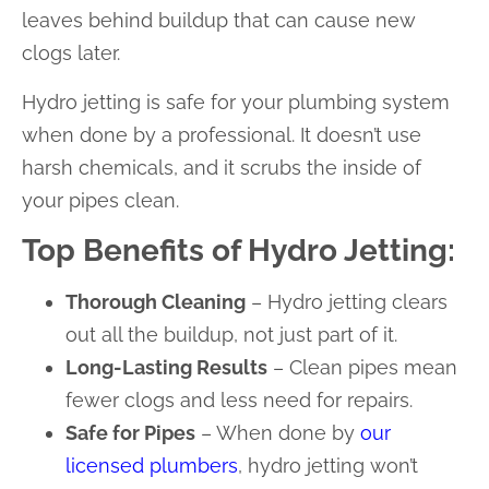
leaves behind buildup that can cause new
clogs later.
Hydro jetting is safe for your plumbing system
when done by a professional. It doesn’t use
harsh chemicals, and it scrubs the inside of
your pipes clean.
Top Benefits of Hydro Jetting:
Thorough Cleaning
– Hydro jetting clears
out all the buildup, not just part of it.
Long-Lasting Results
– Clean pipes mean
fewer clogs and less need for repairs.
Safe for Pipes
– When done by
our
licensed plumbers
, hydro jetting won’t