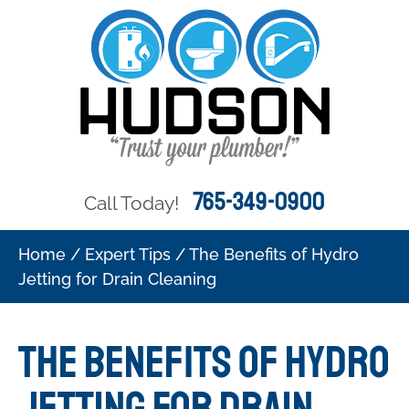
765-349-0900
Call Today!
Home
/
Expert Tips
/
The Benefits of Hydro
Jetting for Drain Cleaning
The Benefits of Hydro
Jetting for Drain