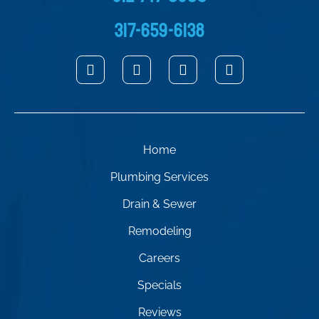
317-659-6138
Home
Plumbing Services
Drain & Sewer
Remodeling
Careers
Specials
Reviews