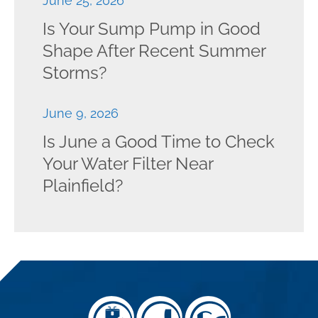
June 25, 2026
Is Your Sump Pump in Good
Shape After Recent Summer
Storms?
June 9, 2026
Is June a Good Time to Check
Your Water Filter Near
Plainfield?