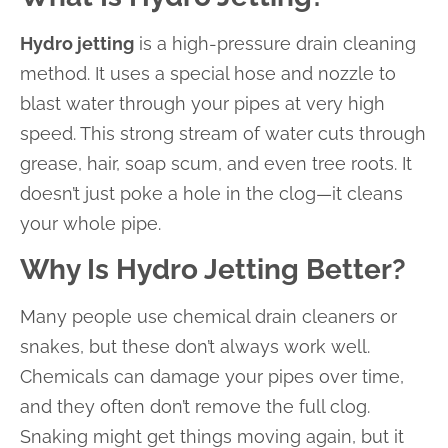
Hydro jetting
is a high-pressure drain cleaning
method. It uses a special hose and nozzle to
blast water through your pipes at very high
speed. This strong stream of water cuts through
grease, hair, soap scum, and even tree roots. It
doesn’t just poke a hole in the clog—it cleans
your whole pipe.
Why Is Hydro Jetting Better?
Many people use chemical drain cleaners or
snakes, but these don’t always work well.
Chemicals can damage your pipes over time,
and they often don’t remove the full clog.
Snaking might get things moving again, but it