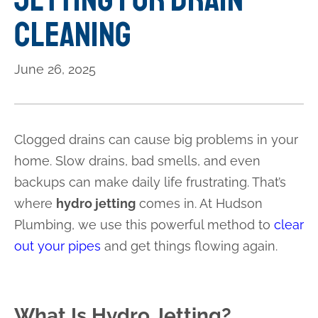
Cleaning
June 26, 2025
Clogged drains can cause big problems in your
home. Slow drains, bad smells, and even
backups can make daily life frustrating. That’s
where
hydro jetting
comes in. At Hudson
Plumbing, we use this powerful method to
clear
out your pipes
and get things flowing again.
What Is Hydro Jetting?