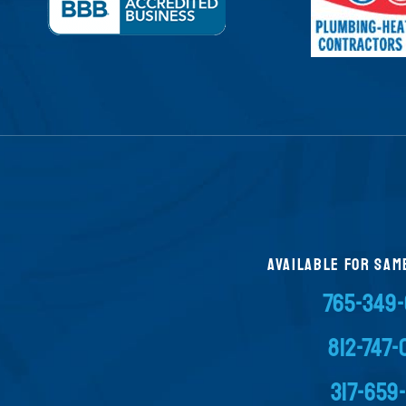
AVAILABLE FOR SAM
765-349
812-747
317-659