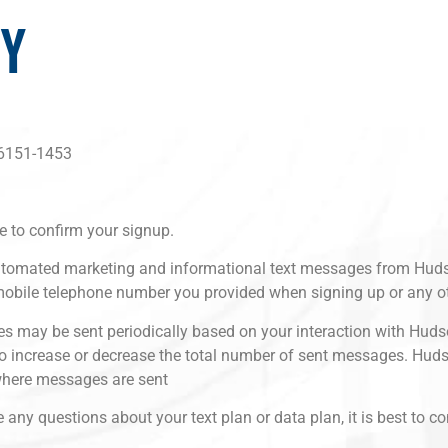
CY
46151-1453
e to confirm your signup.
g automated marketing and informational text messages from 
mobile telephone number you provided when signing up or any o
s may be sent periodically based on your interaction with Hu
 to increase or decrease the total number of sent messages. Hud
where messages are sent
ny questions about your text plan or data plan, it is best to co