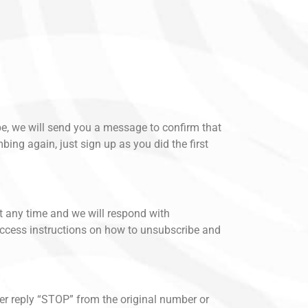
be, we will send you a message to confirm that
ng again, just sign up as you did the first
t any time and we will respond with
ccess instructions on how to unsubscribe and
er reply “STOP” from the original number or