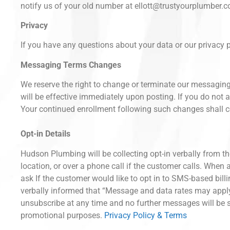
notify us of your old number at ellott@trustyourplumber.c
Privacy
If you have any questions about your data or our privacy p
Messaging Terms Changes
We reserve the right to change or terminate our messagin
will be effective immediately upon posting. If you do no
Your continued enrollment following such changes shall c
Opt-in Details
Hudson Plumbing will be collecting opt-in verbally from th
location, or over a phone call if the customer calls. When a
ask If the customer would like to opt in to SMS-based bill
verbally informed that “Message and data rates may appl
unsubscribe at any time and no further messages will be se
promotional purposes.
Privacy Policy & Terms