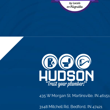
435 W Morgan St. Martinsville, IN 46151
3148 Mitchell Rd, Bedford, IN 47421