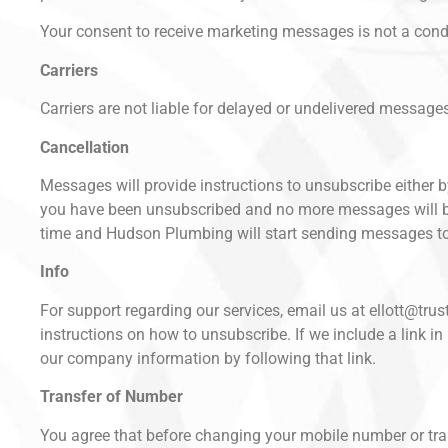
Your consent to receive marketing messages is not a cond
Carriers
Carriers are not liable for delayed or undelivered message
Cancellation
Messages will provide instructions to unsubscribe either 
you have been unsubscribed and no more messages will be 
time and Hudson Plumbing will start sending messages to
Info
For support regarding our services, email us at ellott@tr
instructions on how to unsubscribe. If we include a lin
our company information by following that link.
Transfer of Number
You agree that before changing your mobile number or tran