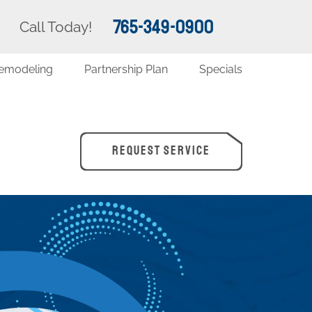
765-349-0900
Call Today!
emodeling
Partnership Plan
Specials
REQUEST SERVICE