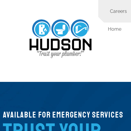
Careers
Home
Available for Emergency Services