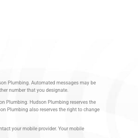
Hudson Plumbing. Automated messages may be
ther number that you designate.
dson Plumbing. Hudson Plumbing reserves the
son Plumbing also reserves the right to change
ntact your mobile provider. Your mobile