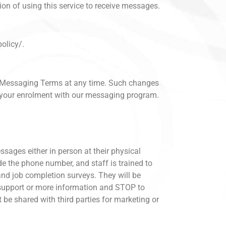
on of using this service to receive messages.
olicy/.
se Messaging Terms at any time. Such changes
l your enrolment with our messaging program.
ssages either in person at their physical
ide the phone number, and staff is trained to
 and job completion surveys. They will be
 support or more information and STOP to
 be shared with third parties for marketing or