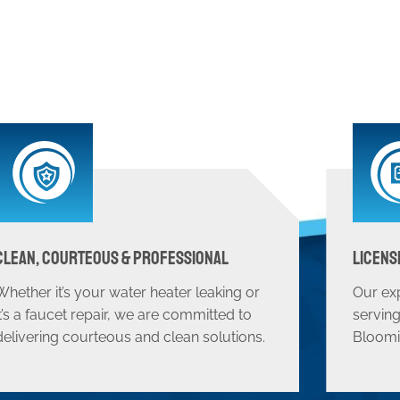
Clean, Courteous & Professional
Licens
Whether it’s your water heater leaking or
Our ex
it’s a faucet repair, we are committed to
serving
delivering courteous and clean solutions.
Bloomi