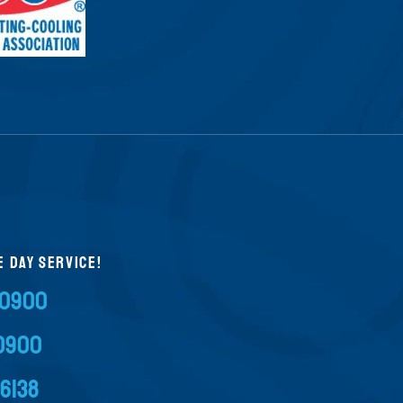
E DAY SERVICE!
-0900
-0900
-6138