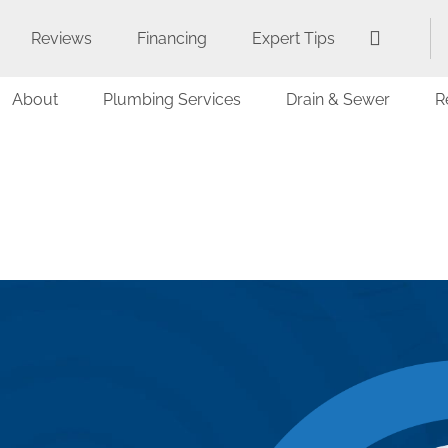
Reviews
Financing
Expert Tips
About
Plumbing Services
Drain & Sewer
R