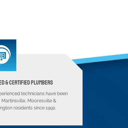
ed & Certified Plumbers
perienced technicians have been
 Martinsville, Mooresville &
ngton residents since 1992.