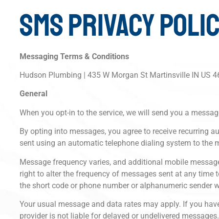
SMS PRIVACY POLI
Messaging Terms & Conditions
Hudson Plumbing | 435 W Morgan St Martinsville IN US 
General
When you opt-in to the service, we will send you a messag
By opting into messages, you agree to receive recurrin
sent using an automatic telephone dialing system to the 
Message frequency varies, and additional mobile message
right to alter the frequency of messages sent at any time
the short code or phone number or alphanumeric sender 
Your usual message and data rates may apply. If you have a
provider is not liable for delayed or undelivered messages.