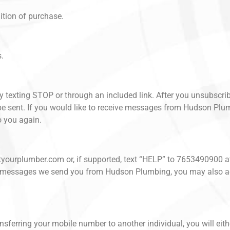
ition of purchase.
s.
by texting STOP or through an included link. After you unsubscri
sent. If you would like to receive messages from Hudson Plumbi
 you again.
ustyourplumber.com or, if supported, text “HELP” to 7653490900 a
k in messages we send you from Hudson Plumbing, you may also a
sferring your mobile number to another individual, you will eith