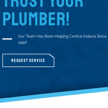
TRUST YOUR
PLUMBER!
Our Team Has Been Helping Central Indiana Since
1992!
REQUEST SERVICE