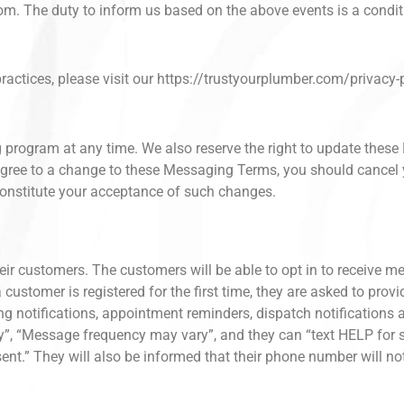
om. The duty to inform us based on the above events is a conditi
ractices, please visit our https://trustyourplumber.com/privacy-p
g program at any time. We also reserve the right to update the
t agree to a change to these Messaging Terms, you should cance
onstitute your acceptance of such changes.
eir customers. The customers will be able to opt in to receive me
 customer is registered for the first time, they are asked to prov
ing notifications, appointment reminders, dispatch notifications
y”, “Message frequency may vary”, and they can “text HELP for
nt.” They will also be informed that their phone number will not