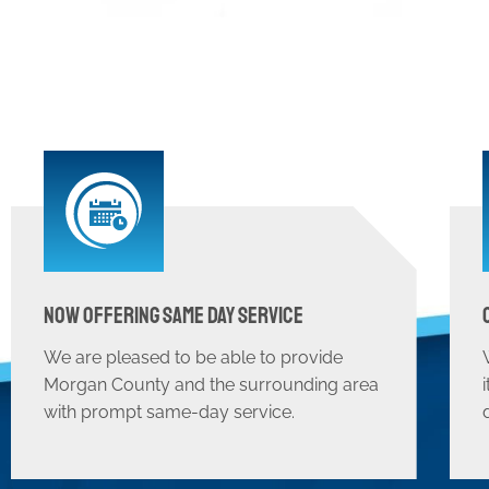
Now Offering Same Day Service
We are pleased to be able to provide
Morgan County and the surrounding area
with prompt same-day service.