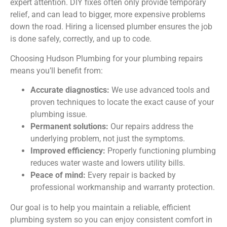
expert attention. DIY fixes often only provide temporary
relief, and can lead to bigger, more expensive problems
down the road. Hiring a licensed plumber ensures the job
is done safely, correctly, and up to code.
Choosing Hudson Plumbing for your plumbing repairs
means you’ll benefit from:
Accurate diagnostics:
We use advanced tools and
proven techniques to locate the exact cause of your
plumbing issue.
Permanent solutions:
Our repairs address the
underlying problem, not just the symptoms.
Improved efficiency:
Properly functioning plumbing
reduces water waste and lowers utility bills.
Peace of mind:
Every repair is backed by
professional workmanship and warranty protection.
Our goal is to help you maintain a reliable, efficient
plumbing system so you can enjoy consistent comfort in