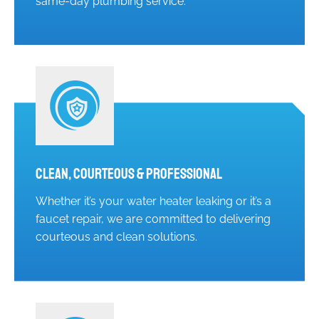
same-day plumbing service.
Clean, Courteous & Professional
Whether it’s your water heater leaking or it’s a
faucet repair, we are committed to delivering
courteous and clean solutions.