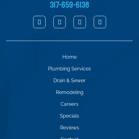
317-659-6138
Home
Plumbing Services
Drain & Sewer
Remodeling
Careers
Specials
Reviews