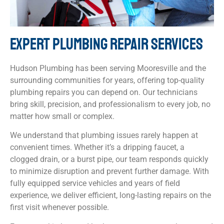
EXPERT PLUMBING REPAIR SERVICES
Hudson Plumbing has been serving Mooresville and the
surrounding communities for years, offering top-quality
plumbing repairs you can depend on. Our technicians
bring skill, precision, and professionalism to every job, no
matter how small or complex.
We understand that plumbing issues rarely happen at
convenient times. Whether it’s a dripping faucet, a
clogged drain, or a burst pipe, our team responds quickly
to minimize disruption and prevent further damage. With
fully equipped service vehicles and years of field
experience, we deliver efficient, long-lasting repairs on the
first visit whenever possible.