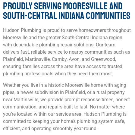
PROUDLY SERVING MOORESVILLE AND
SOUTH-CENTRAL INDIANA COMMUNITIES
Hudson Plumbing is proud to serve homeowners throughout
Mooresville and the greater South-Central Indiana region
with dependable plumbing repair solutions. Our team
delivers fast, reliable service to nearby communities such as
Plainfield, Martinsville, Camby, Avon, and Greenwood,
ensuring families across the area have access to trusted
plumbing professionals when they need them most.
Whether you live in a historic Mooresville home with aging
pipes, a newer subdivision in Plainfield, or a rural property
near Martinsville, we provide prompt response times, honest
communication, and repairs built to last. No matter where
you’re located within our service area, Hudson Plumbing is
committed to keeping your home’s plumbing system safe,
efficient, and operating smoothly year-round.