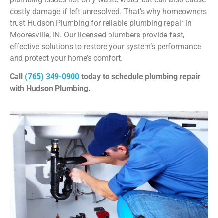
costly damage if left unresolved. That’s why homeowners
trust Hudson Plumbing for reliable plumbing repair in
Mooresville, IN. Our licensed plumbers provide fast,
effective solutions to restore your system’s performance
and protect your home’s comfort.
Call
(765) 349-0900
today to schedule plumbing repair
with Hudson Plumbing.