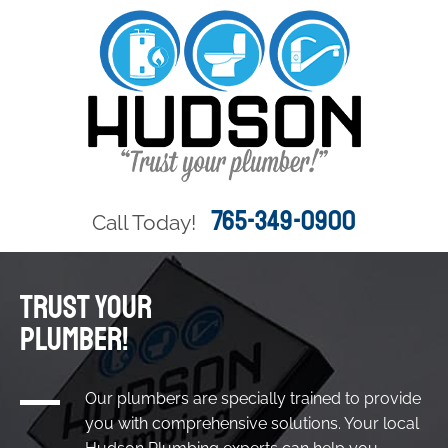
765-349-0900
Call Today!
TRUST YOUR
PLUMBER!
Our plumbers are specially trained to provide
you with comprehensive solutions. Your local