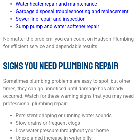
Water heater repair and maintenance
Garbage disposal troubleshooting and replacement
Sewer line repair and inspection
Sump pump
and water softener repair
No matter the problem, you can count on Hudson Plumbing
for efficient service and dependable results.
SIGNS YOU NEED PLUMBING REPAIR
Sometimes plumbing problems are easy to spot, but other
times, they can go unnoticed until damage has already
occurred. Watch for these warning signs that you may need
professional plumbing repair:
Persistent dripping or running water sounds
Slow drains or frequent clogs
Low water pressure throughout your home
Unexplained increase in water bills