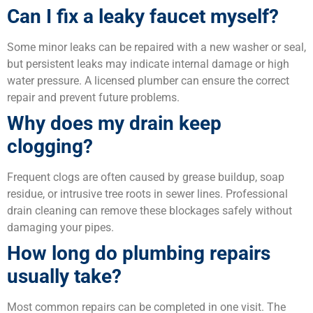
Can I fix a leaky faucet myself?
Some minor leaks can be repaired with a new washer or seal,
but persistent leaks may indicate internal damage or high
water pressure. A licensed plumber can ensure the correct
repair and prevent future problems.
Why does my drain keep
clogging?
Frequent clogs are often caused by grease buildup, soap
residue, or intrusive tree roots in sewer lines. Professional
drain cleaning can remove these blockages safely without
damaging your pipes.
How long do plumbing repairs
usually take?
Most common repairs can be completed in one visit. The