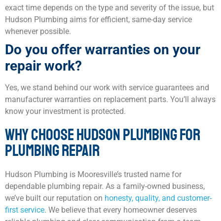
exact time depends on the type and severity of the issue, but
Hudson Plumbing aims for efficient, same-day service
whenever possible.
Do you offer warranties on your
repair work?
Yes, we stand behind our work with service guarantees and
manufacturer warranties on replacement parts. You’ll always
know your investment is protected.
WHY CHOOSE HUDSON PLUMBING FOR
PLUMBING REPAIR
Hudson Plumbing is Mooresville’s trusted name for
dependable plumbing repair. As a family-owned business,
we’ve built our reputation on
honesty, quality, and customer-
first service
. We believe that every homeowner deserves