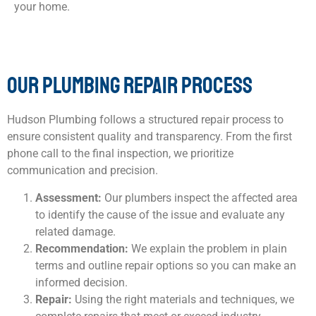
your home.
OUR PLUMBING REPAIR PROCESS
Hudson Plumbing follows a structured repair process to
ensure consistent quality and transparency. From the first
phone call to the final inspection, we prioritize
communication and precision.
Assessment:
Our plumbers inspect the affected area
to identify the cause of the issue and evaluate any
related damage.
Recommendation:
We explain the problem in plain
terms and outline repair options so you can make an
informed decision.
Repair:
Using the right materials and techniques, we