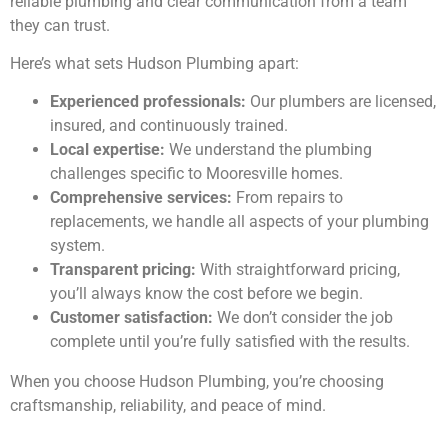
reliable plumbing and clear communication from a team
they can trust.
Here’s what sets Hudson Plumbing apart:
Experienced professionals:
Our plumbers are licensed,
insured, and continuously trained.
Local expertise:
We understand the plumbing
challenges specific to Mooresville homes.
Comprehensive services:
From repairs to
replacements, we handle all aspects of your plumbing
system.
Transparent pricing:
With straightforward pricing,
you’ll always know the cost before we begin.
Customer satisfaction:
We don’t consider the job
complete until you’re fully satisfied with the results.
When you choose Hudson Plumbing, you’re choosing
craftsmanship, reliability, and peace of mind.