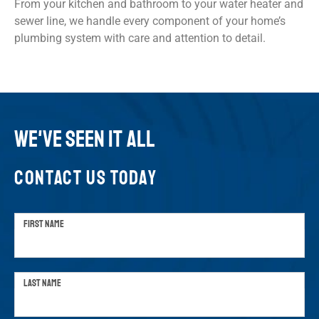
From your kitchen and bathroom to your water heater and
sewer line, we handle every component of your home’s
plumbing system with care and attention to detail.
WE'VE SEEN IT ALL
CONTACT US TODAY
FIRST NAME
LAST NAME