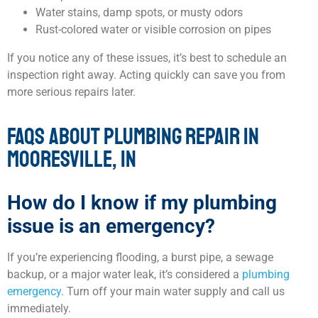
Water stains, damp spots, or musty odors
Rust-colored water or visible corrosion on pipes
If you notice any of these issues, it’s best to schedule an
inspection right away. Acting quickly can save you from
more serious repairs later.
FAQS ABOUT PLUMBING REPAIR IN
MOORESVILLE, IN
How do I know if my plumbing
issue is an emergency?
If you’re experiencing flooding, a burst pipe, a sewage
backup, or a major water leak, it’s considered a
plumbing
emergency
. Turn off your main water supply and call us
immediately.