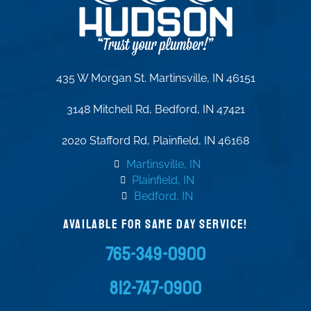
435 W Morgan St. Martinsville, IN 46151
3148 Mitchell Rd, Bedford, IN 47421
2020 Stafford Rd, Plainfield, IN 46168
Martinsville, IN
Plainfield, IN
Bedford, IN
AVAILABLE FOR SAME DAY SERVICE!
765-349-0900
812-747-0900