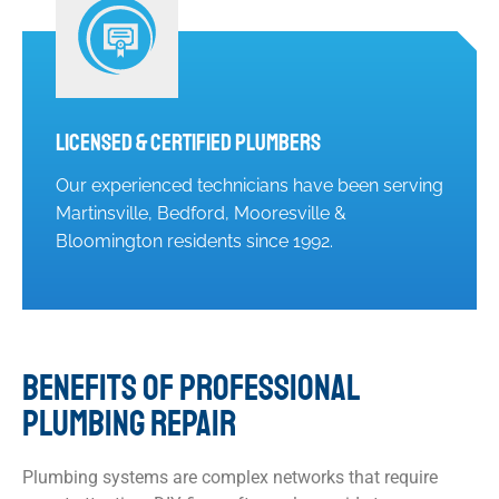
Licensed & Certified Plumbers
Our experienced technicians have been serving
Martinsville, Bedford, Mooresville &
Bloomington residents since 1992.
BENEFITS OF PROFESSIONAL
PLUMBING REPAIR
Plumbing systems are complex networks that require