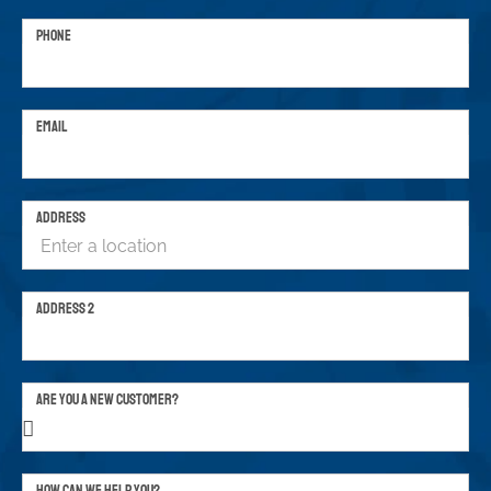
PHONE
EMAIL
ADDRESS
ADDRESS 2
ARE YOU A NEW CUSTOMER?
HOW CAN WE HELP YOU?