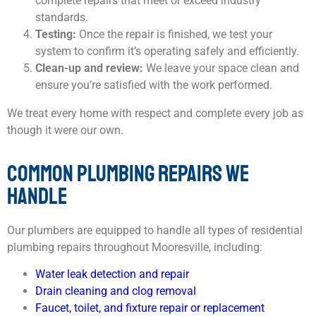
complete repairs that meet or exceed industry
standards.
Testing:
Once the repair is finished, we test your
system to confirm it’s operating safely and efficiently.
Clean-up and review:
We leave your space clean and
ensure you’re satisfied with the work performed.
We treat every home with respect and complete every job as
though it were our own.
COMMON PLUMBING REPAIRS WE
HANDLE
Our plumbers are equipped to handle all types of residential
plumbing repairs throughout Mooresville, including:
Water leak detection and repair
Drain cleaning and clog removal
Faucet, toilet, and fixture repair or replacement