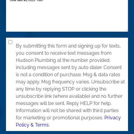
By submitting this form and signing up for texts,
you consent to receive text messages from
Hudson Plumbing at the number provided,
including messages sent by auto dialer. Consent
is not a condition of purchase. Msg & data rates
may apply. Msg frequency varies. Unsubscribe at
any time by replying STOP or clicking the
unsubscribe link (where available) and no further
messages will be sent. Reply HELP for help.
Information will not be shared with third parties
for marketing or promotional purposes.
Privacy
Policy & Terms
.