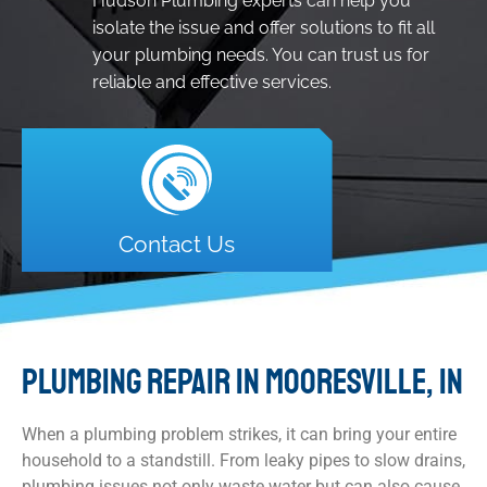
Hudson Plumbing experts can help you
isolate the issue and offer solutions to fit all
your plumbing needs. You can trust us for
reliable and effective services.
Contact Us
PLUMBING REPAIR IN MOORESVILLE, IN
When a plumbing problem strikes, it can bring your entire
household to a standstill. From leaky pipes to slow drains,
plumbing issues not only waste water but can also cause