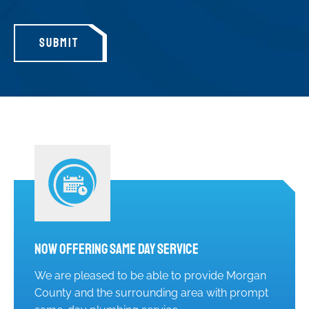
SUBMIT
Now Offering Same Day Service
We are pleased to be able to provide Morgan
County and the surrounding area with prompt