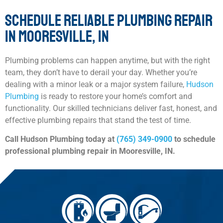
SCHEDULE RELIABLE PLUMBING REPAIR
IN MOORESVILLE, IN
Plumbing problems can happen anytime, but with the right
team, they don’t have to derail your day. Whether you’re
dealing with a minor leak or a major system failure,
Hudson
Plumbing
is ready to restore your home’s comfort and
functionality. Our skilled technicians deliver fast, honest, and
effective plumbing repairs that stand the test of time.
Call Hudson Plumbing today at
(765) 349-0900
to schedule
professional plumbing repair in Mooresville, IN.