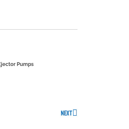
Ejector Pumps
NEXT