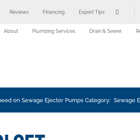
Reviews
Financing
Expert Tips
About
Plumbing Services
Drain & Sewer
R
 Speed on Sewage Ejector Pumps Category: Sewage 