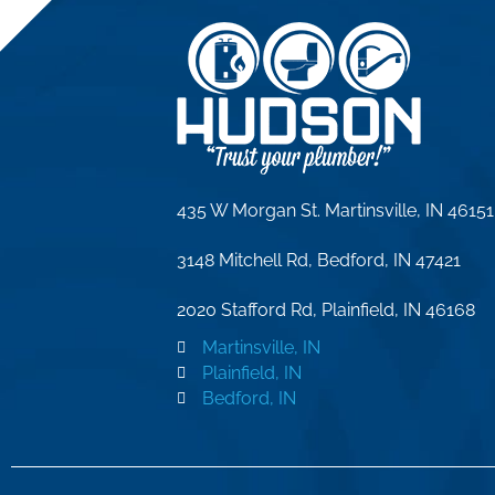
435 W Morgan St. Martinsville, IN 46151
3148 Mitchell Rd, Bedford, IN 47421
2020 Stafford Rd, Plainfield, IN 46168
Martinsville, IN
Plainfield, IN
Bedford, IN