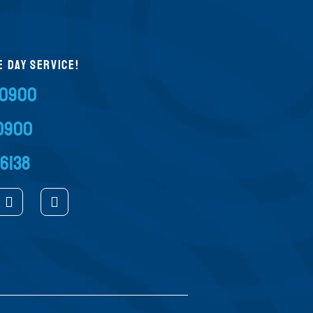
E DAY SERVICE!
-0900
-0900
-6138