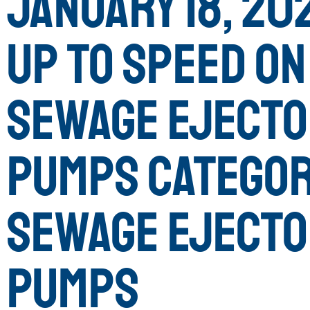
January 18, 202
Up to Speed on
Sewage Eject
Pumps Categor
Sewage Eject
Pumps