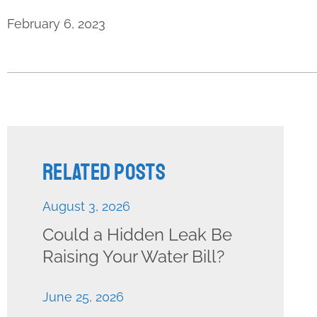
February 6, 2023
Related Posts
August 3, 2026
Could a Hidden Leak Be
Raising Your Water Bill?
June 25, 2026