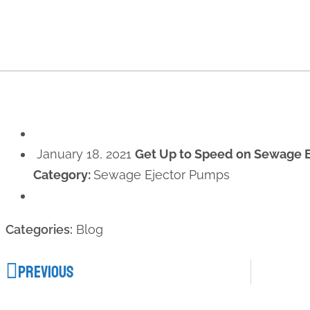
January 18, 2021
Get Up to Speed on Sewage 
Category:
Sewage Ejector Pumps
Categories:
Blog
PREVIOUS