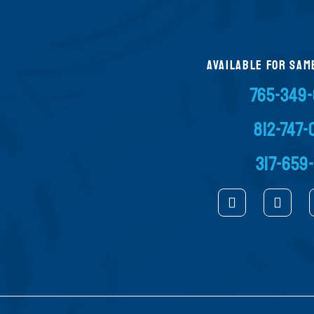
AVAILABLE FOR SAM
765-349
812-747
317-659