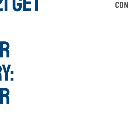
1 Get
Con
or
y:
or