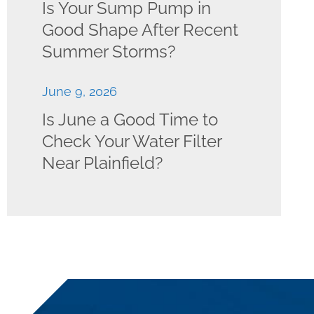
Is Your Sump Pump in
Good Shape After Recent
Summer Storms?
June 9, 2026
Is June a Good Time to
Check Your Water Filter
Near Plainfield?