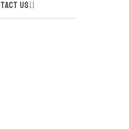
tact Us