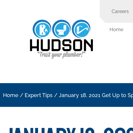
Careers
Home
Home
/
Expert Tips
/
January 18, 2021 Get Up to