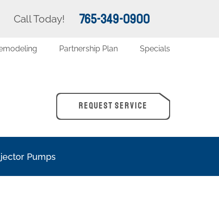
765-349-0900
Call Today!
emodeling
Partnership Plan
Specials
REQUEST SERVICE
Ejector Pumps