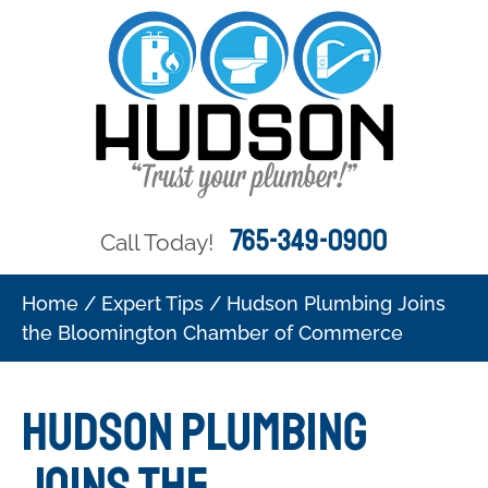
765-349-0900
Call Today!
Home
/
Expert Tips
/
Hudson Plumbing Joins
the Bloomington Chamber of Commerce
Hudson Plumbing
Joins the