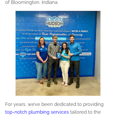
of Bloomington, Indiana.
For years, we’ve been dedicated to providing
top-notch plumbing services
tailored to the