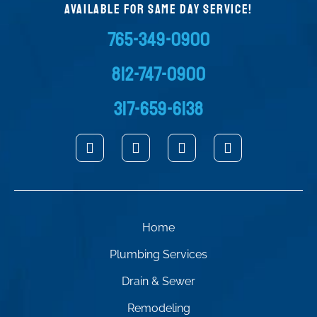
AVAILABLE FOR SAME DAY SERVICE!
765-349-0900
812-747-0900
317-659-6138
Home
Plumbing Services
Drain & Sewer
Remodeling