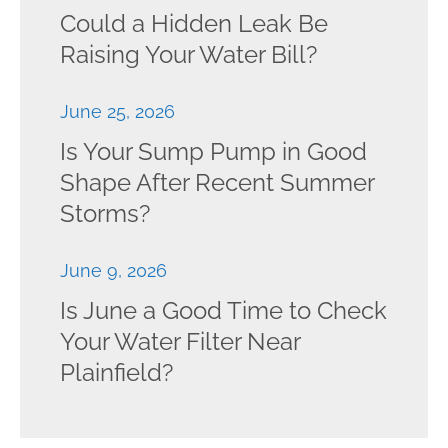
Could a Hidden Leak Be
Raising Your Water Bill?
June 25, 2026
Is Your Sump Pump in Good
Shape After Recent Summer
Storms?
June 9, 2026
Is June a Good Time to Check
Your Water Filter Near
Plainfield?