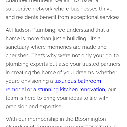
Chamber members, we aim to foster a
supportive network where businesses thrive
and residents benefit from exceptional services.
At Hudson Plumbing, we understand that a
home is more than just a building—it’s a
sanctuary where memories are made and
cherished. That’s why we’re not only your go-to
plumbing experts but also your trusted partners
in creating the home of your dreams. Whether
you’re envisioning a
luxurious bathroom
remodel or a stunning kitchen renovation
, our
team is here to bring your ideas to life with
precision and expertise.
With our membership in the Bloomington