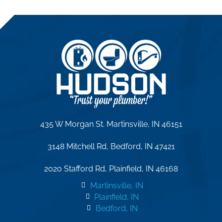
435 W Morgan St. Martinsville, IN 46151
3148 Mitchell Rd, Bedford, IN 47421
2020 Stafford Rd, Plainfield, IN 46168
Martinsville, IN
Plainfield, IN
Bedford, IN