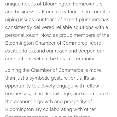
unique needs of Bloomington homeowners
and businesses. From leaky faucets to complex
piping issues, our team of expert plumbers has
consistently delivered reliable solutions with a
personal touch. Now, as proud members of the
Bloomington Chamber of Commerce, we’re
excited to expand our reach and deepen our
connections within the local community.
Joining the Chamber of Commerce is more
than just a symbolic gesture for us. It’s an
opportunity to actively engage with fellow
businesses, share knowledge, and contribute to
the economic growth and prosperity of
Bloomington. By collaborating with other