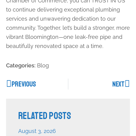
Chamber of Commerce, you can TRUST IN US
to continue delivering exceptional plumbing
services and unwavering dedication to our
community. Together, let’s build a stronger, more
vibrant Bloomington—one leak-free pipe and
beautifully renovated space at a time.
Categories:
Blog
PREVIOUS
NEXT
Related Posts
August 3, 2026