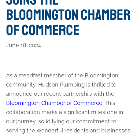
Bloomington Chamber
of Commerce
June 18, 2024
As a steadfast member of the Bloomington
community, Hudson Plumbing is thrilled to
announce our recent partnership with the
Bloomington Chamber of Commerce
. This
collaboration marks a significant milestone in
our journey, solidifying our commitment to
serving the wonderful residents and businesses