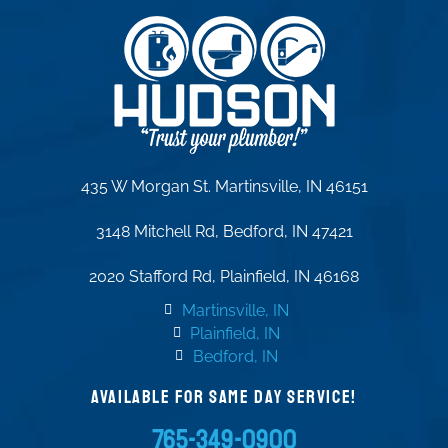
435 W Morgan St. Martinsville, IN 46151
3148 Mitchell Rd, Bedford, IN 47421
2020 Stafford Rd, Plainfield, IN 46168
Martinsville, IN
Plainfield, IN
Bedford, IN
AVAILABLE FOR SAME DAY SERVICE!
765-349-0900