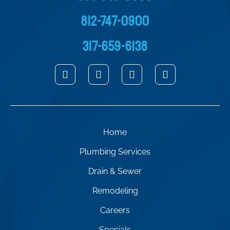
812-747-0900
317-659-6138
Home
Plumbing Services
Drain & Sewer
Remodeling
Careers
Specials