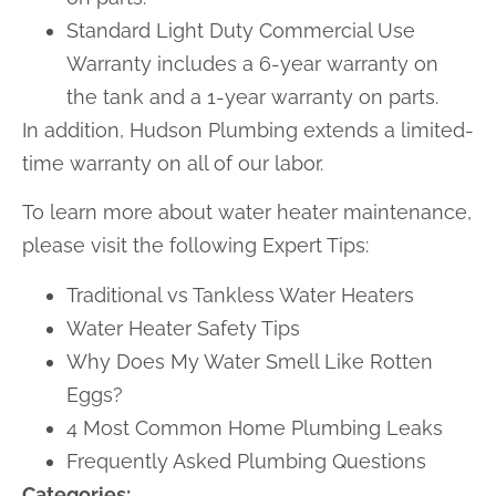
Standard Light Duty Commercial Use
Warranty includes a 6-year warranty on
the tank and a 1-year warranty on parts.
In addition, Hudson Plumbing extends a limited-
time warranty on all of our labor.
To learn more about water heater maintenance,
please visit the following Expert Tips:
Traditional vs Tankless Water Heaters
Water Heater Safety Tips
Why Does My Water Smell Like Rotten
Eggs?
4 Most Common Home Plumbing Leaks
Frequently Asked Plumbing Questions
Categories: