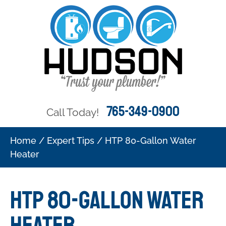
765-349-0900
Call Today!
Home
/
Expert Tips
/
HTP 80-Gallon Water
Heater
HTP 80-Gallon Water
Heater