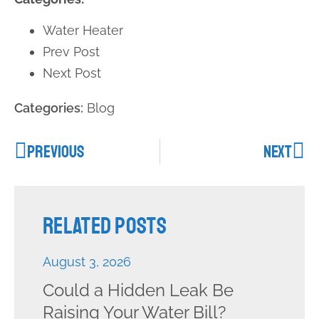
Water Heater
Prev Post
Next Post
Categories:
Blog
PREVIOUS
NEXT
Related Posts
August 3, 2026
Could a Hidden Leak Be
Raising Your Water Bill?