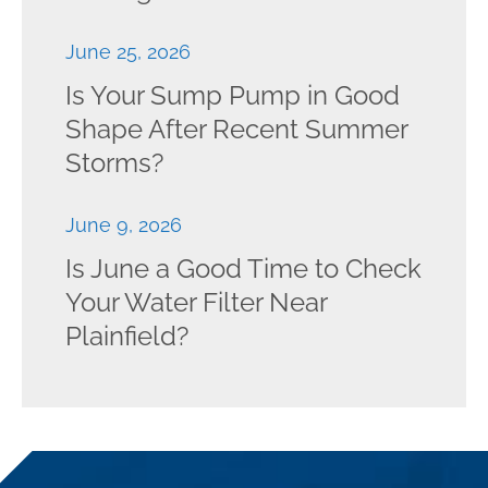
June 25, 2026
Is Your Sump Pump in Good
Shape After Recent Summer
Storms?
June 9, 2026
Is June a Good Time to Check
Your Water Filter Near
Plainfield?