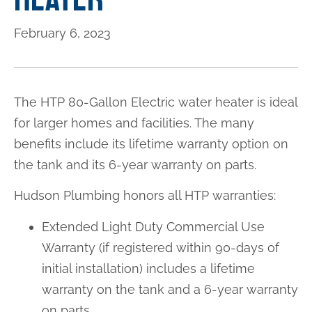
February 6, 2023
The HTP 80-Gallon Electric water heater is ideal
for larger homes and facilities. The many
benefits include its lifetime warranty option on
the tank and its 6-year warranty on parts.
Hudson Plumbing honors all HTP warranties:
Extended Light Duty Commercial Use
Warranty (if registered within 90-days of
initial installation) includes a lifetime
warranty on the tank and a 6-year warranty
on parts.