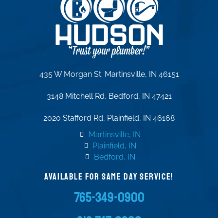
435 W Morgan St. Martinsville, IN 46151
3148 Mitchell Rd, Bedford, IN 47421
2020 Stafford Rd, Plainfield, IN 46168
Martinsville, IN
Plainfield, IN
Bedford, IN
AVAILABLE FOR SAME DAY SERVICE!
765-349-0900