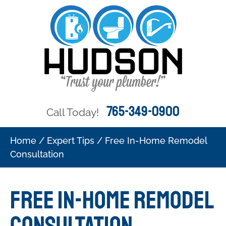
765-349-0900
Call Today!
Home
/
Expert Tips
/
Free In-Home Remodel
Consultation
Free In-Home Remodel
Consultation